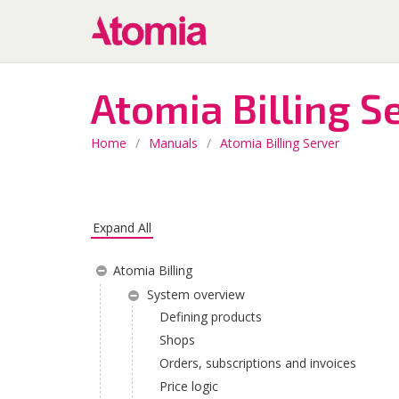
Atomia Billing S
Home
/
Manuals
/
Atomia Billing Server
Expand All
Atomia Billing
System overview
Defining products
Shops
Orders, subscriptions and invoices
Price logic