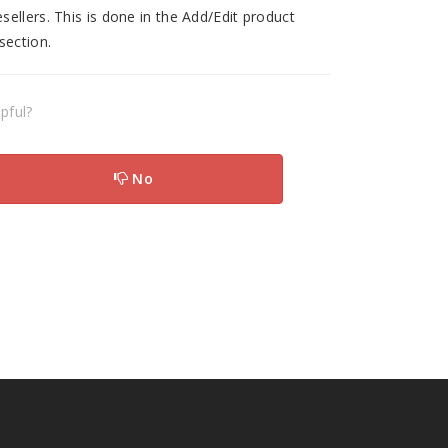
ellers. This is done in the Add/Edit product
section.
pful?
No