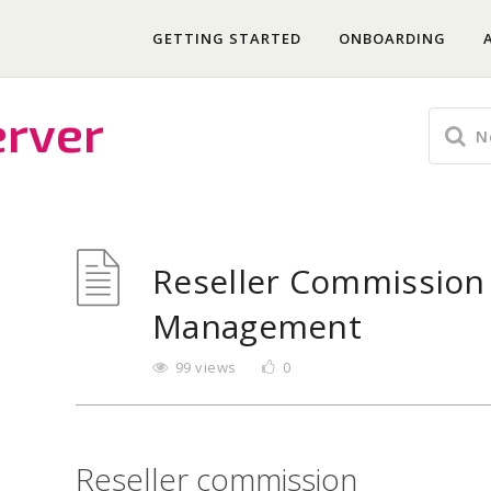
GETTING STARTED
ONBOARDING
erver
Reseller Commission
Management
99 views
0
Reseller commission