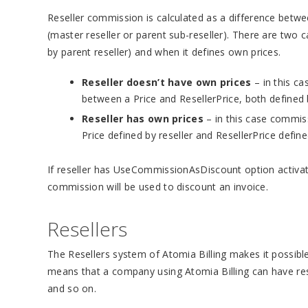
Reseller commission is calculated as a difference betwe
(master reseller or parent sub-reseller). There are two c
by parent reseller) and when it defines own prices.
Reseller doesn’t have own prices
– in this ca
between a Price and ResellerPrice, both defined b
Reseller has own prices
– in this case commiss
Price defined by reseller and ResellerPrice defined
If reseller has UseCommissionAsDiscount option activated
commission will be used to discount an invoice.
Resellers
The Resellers system of Atomia Billing makes it possibl
means that a company using Atomia Billing can have rese
and so on.