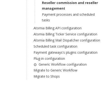
Reseller commission and reseller
management
Payment processes and scheduled
tasks
Atomia Billing API configuration
Atomia Billing Ticker Service configuration
Atomia Billing Mail Dispatcher configuration
Scheduled task configuration
Payment gateways's plugins configuration
Plug-in configuration
Generic Workflow configuration
Migrate to Generic Workflow
Migrate to Shops