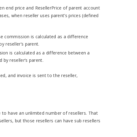
en end price and ResellerPrice of parent account
ases, when reseller uses parent’s prices (defined
se commission is calculated as a difference
y reseller’s parent.
ion is calculated as a difference between a
 by reseller’s parent.
, and invoice is sent to the reseller,
e to have an unlimited number of resellers. That
llers, but those resellers can have sub resellers