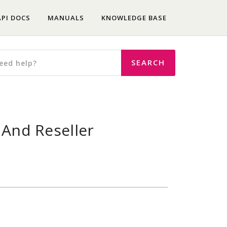
API DOCS
MANUALS
KNOWLEDGE BASE
 And Reseller