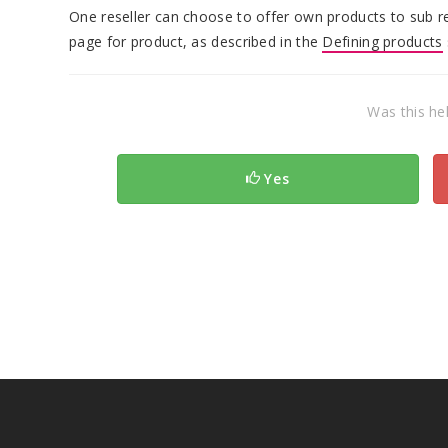
One reseller can choose to offer own products to sub res
page for product, as described in the
Defining products
Was this hel
Yes