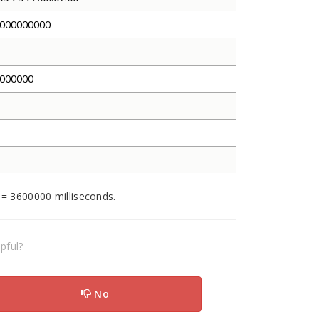
000000000
000000
 = 3600000 milliseconds.
pful?
No