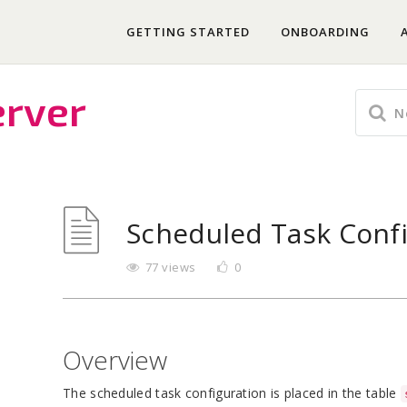
GETTING STARTED
ONBOARDING
erver
Scheduled Task Conf
77 views
0
Overview
The scheduled task configuration is placed in the table