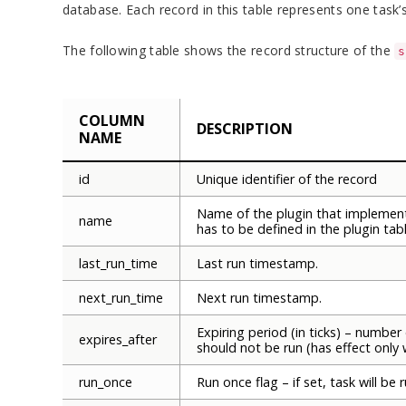
database. Each record in this table represents one task’s
The following table shows the record structure of the
s
COLUMN
DESCRIPTION
NAME
id
Unique identifier of the record
Name of the plugin that implement
name
has to be defined in the plugin tabl
last_run_time
Last run timestamp.
next_run_time
Next run timestamp.
Expiring period (in ticks) – number 
expires_after
should not be run (has effect only 
run_once
Run once flag – if set, task will be 