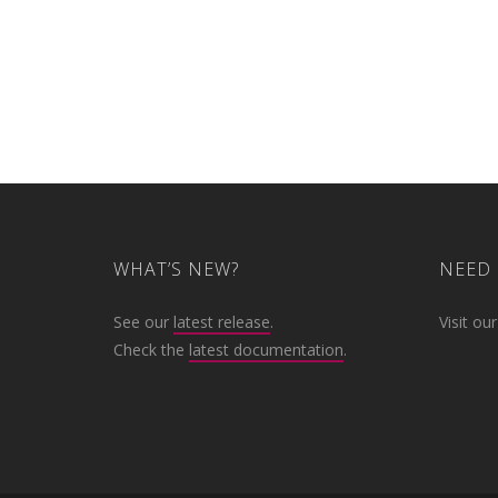
WHAT’S NEW?
NEED 
See our
latest release
.
Visit ou
Check the
latest documentation
.