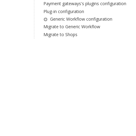
Payment gateways's plugins configuration
Plug-in configuration
Generic Workflow configuration
Migrate to Generic Workflow
Migrate to Shops