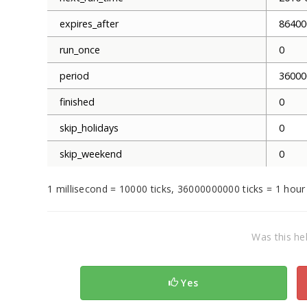
expires_after
86400
run_once
0
period
36000
finished
0
skip_holidays
0
skip_weekend
0
1 millisecond = 10000 ticks, 36000000000 ticks = 1 hour
Was this hel
Yes