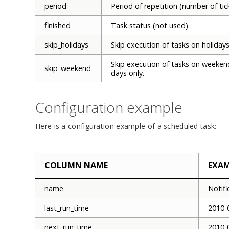
period
Period of repetition (number of tic
finished
Task status (not used).
skip_holidays
Skip execution of tasks on holidays
Skip execution of tasks on weeken
skip_weekend
days only.
Configuration example
Here is a configuration example of a scheduled task:
COLUMN NAME
EXA
name
Notif
last_run_time
2010-
next_run_time
2010-