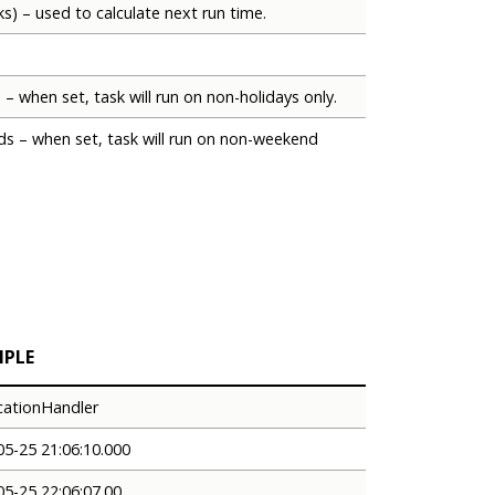
ks) – used to calculate next run time.
 – when set, task will run on non-holidays only.
ds – when set, task will run on non-weekend
MPLE
icationHandler
05-25 21:06:10.000
05-25 22:06:07.00