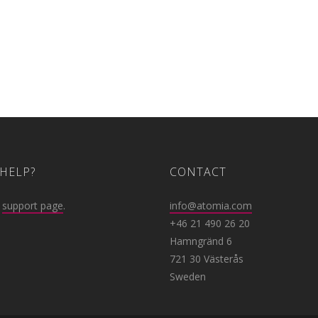
HELP?
CONTACT
r
support page
.
info@atomia.com
+46 21 490 26 20
Hamngränd 6
721 30 Västerås
Sweden