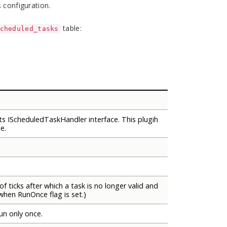
 configuration.
table:
cheduled_tasks
s IScheduledTaskHandler interface. This plugih
e.
of ticks after which a task is no longer valid and
when RunOnce flag is set.)
run only once.