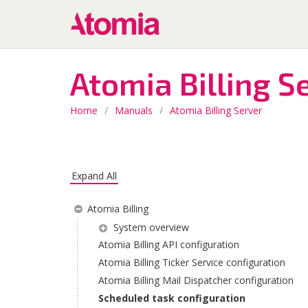
Atomia Billing S
Home
/
Manuals
/
Atomia Billing Server
Expand All
Atomia Billing
System overview
Atomia Billing API configuration
Atomia Billing Ticker Service configuration
Atomia Billing Mail Dispatcher configuration
Scheduled task configuration