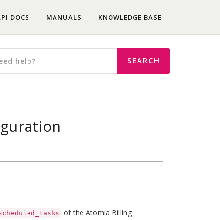
API DOCS
MANUALS
KNOWLEDGE BASE
iguration
of the Atomia Billing
scheduled_tasks