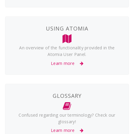
USING ATOMIA
An overview of the functionality provided in the
Atomia User Panel.
Learn more
GLOSSARY
Confused regarding our terminology? Check our
glossary!
Learn more