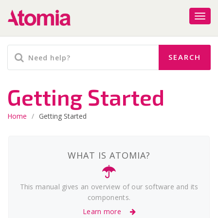
Getting Started
Home
/
Getting Started
WHAT IS ATOMIA?
This manual gives an overview of our software and its
components.
Learn more