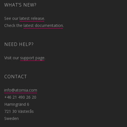
WHAT’S NEW?
See our
latest release
.
Check the
latest documentation
.
NEED HELP?
Visit our
support page
.
CONTACT
info@atomia.com
+46 21 490 26 20
Hamngränd 6
721 30 Västerås
Sweden