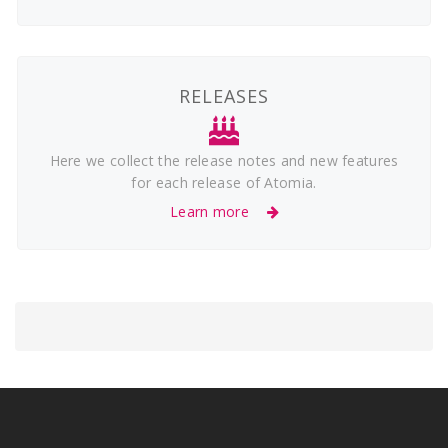
RELEASES
Here we collect the release notes and new features
for each release of Atomia.
Learn more