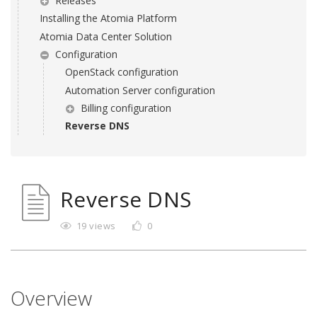
Releases
Installing the Atomia Platform
Atomia Data Center Solution
Configuration
OpenStack configuration
Automation Server configuration
Billing configuration
Reverse DNS
Reverse DNS
19 views
0
Overview