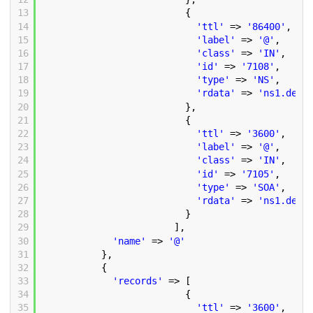
13
{
14
'ttl'
=> 
'86400'
,
15
'label'
=> 
'@'
,
16
'class'
=> 
'IN'
,
17
'id'
=> 
'7108'
,
18
'type'
=> 
'NS'
,
19
'rdata'
=> 
'ns1.demo
20
},
21
{
22
'ttl'
=> 
'3600'
,
23
'label'
=> 
'@'
,
24
'class'
=> 
'IN'
,
25
'id'
=> 
'7105'
,
26
'type'
=> 
'SOA'
,
27
'rdata'
=> 
'ns1.demo
28
}
29
],
30
'name'
=> 
'@'
31
},
32
{
33
'records'
=> [
34
{
35
'ttl'
=> 
'3600'
,