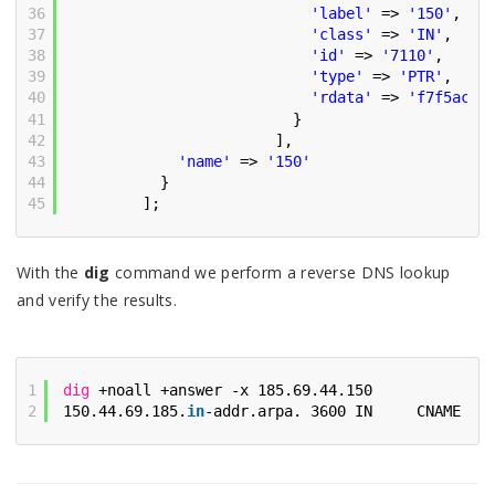
36
'label'
=> 
'150'
,
37
'class'
=> 
'IN'
,
38
'id'
=> 
'7110'
,
39
'type'
=> 
'PTR'
,
40
'rdata'
=> 
'f7f5acf1
41
}
42
],
43
'name'
=> 
'150'
44
}
45
];
With the
dig
command we perform a reverse DNS lookup
and verify the results.
1
dig
+noall +answer -x 185.69.44.150
2
150.44.69.185.
in
-addr.arpa. 3600 IN     CNAME   