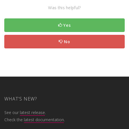
Was this helpful?
Yes
No
WHAT’S NEW?
See our
latest release
.
Check the
latest documentation
.