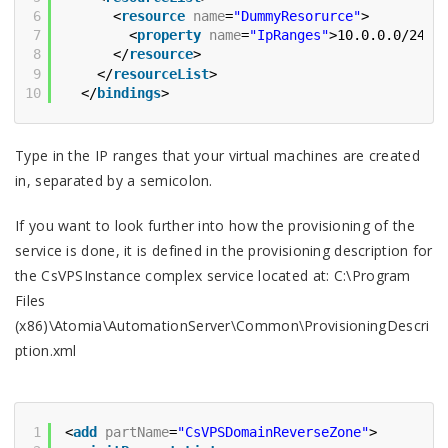
6
<
resource
name
=
"DummyResorurce"
>
7
<
property
name
=
"IpRanges"
>10.0.0.0/24;1
8
</
resource
>
9
</
resourceList
>
10
</
bindings
>
Type in the IP ranges that your virtual machines are created
in, separated by a semicolon.
If you want to look further into how the provisioning of the
service is done, it is defined in the provisioning description for
the CsVPSInstance complex service located at: C:\Program
Files
(x86)\Atomia\AutomationServer\Common\ProvisioningDescri
ption.xml
1
<
add
partName
=
"CsVPSDomainReverseZone"
>