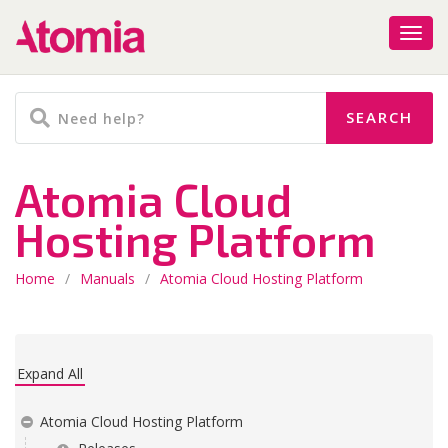
Atomia Cloud
Hosting Platform
Home
/
Manuals
/
Atomia Cloud Hosting Platform
Expand All
Atomia Cloud Hosting Platform