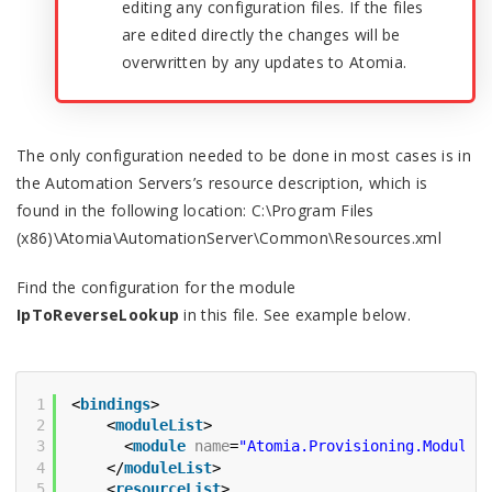
editing any configuration files. If the files
are edited directly the changes will be
overwritten by any updates to Atomia.
The only configuration needed to be done in most cases is in
the Automation Servers’s resource description, which is
found in the following location: C:\Program Files
(x86)\Atomia\AutomationServer\Common\Resources.xml
Find the configuration for the module
IpToReverseLookup
in this file. See example below.
1
<
bindings
>
2
<
moduleList
>
3
<
module
name
=
"Atomia.Provisioning.Modules
4
</
moduleList
>
5
<
resourceList
>