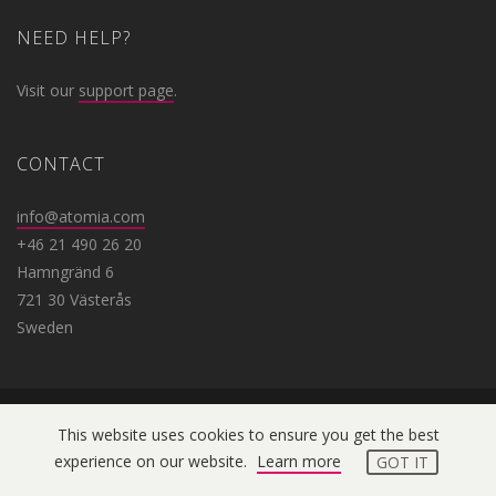
NEED HELP?
Visit our
support page
.
CONTACT
info@atomia.com
+46 21 490 26 20
Hamngränd 6
721 30 Västerås
Sweden
This website uses cookies to ensure you get the best
Copyright © 2019 Atomia. All
experience on our website.
Learn more
GOT IT
rights reserved.