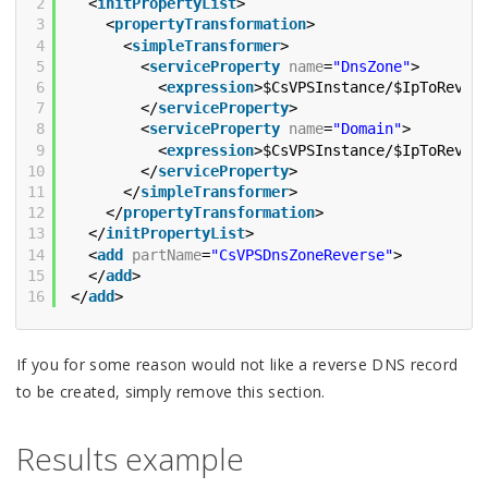
2
<
initPropertyList
>
3
<
propertyTransformation
>
4
<
simpleTransformer
>
5
<
serviceProperty
name
=
"DnsZone"
>
6
<
expression
>$CsVPSInstance/$IpToRever
7
</
serviceProperty
>
8
<
serviceProperty
name
=
"Domain"
>
9
<
expression
>$CsVPSInstance/$IpToRever
10
</
serviceProperty
>
11
</
simpleTransformer
>
12
</
propertyTransformation
>
13
</
initPropertyList
>
14
<
add
partName
=
"CsVPSDnsZoneReverse"
>
15
</
add
>
16
</
add
>
If you for some reason would not like a reverse DNS record
to be created, simply remove this section.
Results example