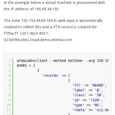
In the example below a virtual machine is provisioned with
the IP address of 185.69.44.150.
The zone 150-150.44.69.185.in-addr.arpa is automatically
created to reflect this and a PTR record is created for
f7f5acf1-1207-4bc3-8507-
023d390ca0e2.cloud.demo.atomia.com.
1
atomiadnsclient --method GetZone --arg 150-150.
2
$VAR1 = [
3
{
4
'records'
=> [
5
{
6
'ttl'
=> 
'86400'
,
7
'label'
=> 
'@'
,
8
'class'
=> 
'IN'
,
9
'id'
=> 
'7109'
,
10
'type'
=> 
'NS'
,
11
'rdata'
=> 
'ns2.demo
12
},