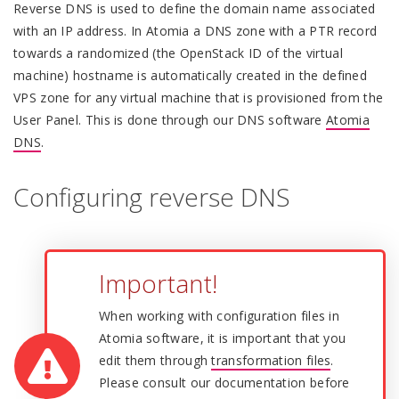
Reverse DNS is used to define the domain name associated
with an IP address. In Atomia a DNS zone with a PTR record
towards a randomized (the OpenStack ID of the virtual
machine) hostname is automatically created in the defined
VPS zone for any virtual machine that is provisioned from the
User Panel. This is done through our DNS software
Atomia
DNS
.
Configuring reverse DNS
Important!
When working with configuration files in
Atomia software, it is important that you
edit them through
transformation files
.
Please consult our documentation before