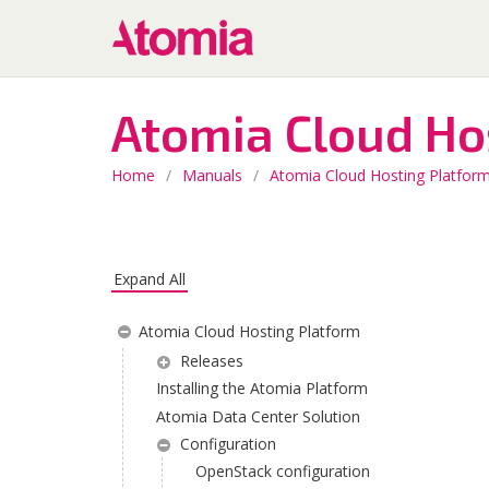
Atomia Cloud Ho
Home
/
Manuals
/
Atomia Cloud Hosting Platfor
Expand All
Atomia Cloud Hosting Platform
Releases
Installing the Atomia Platform
Atomia Data Center Solution
Configuration
OpenStack configuration