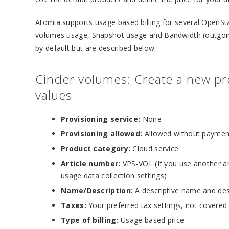
Atomia supports usage based billing for several OpenSt
volumes usage, Snapshot usage and Bandwidth (outgoing
by default but are described below.
Cinder volumes: Create a new pro
values
Provisioning service:
None
Provisioning allowed:
Allowed without paymen
Product category:
Cloud service
Article number:
VPS-VOL (If you use another ar
usage data collection settings)
Name/Description:
A descriptive name and des
Taxes:
Your preferred tax settings, not covered
Type of billing:
Usage based price