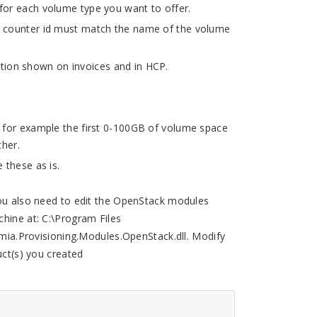
for each volume type you want to offer.
 counter id must match the name of the volume
ion shown on invoices and in HCP.
, for example the first 0-100GB of volume space
her.
 these as is.
you also need to edit the OpenStack modules
chine at: C:\Program Files
.Provisioning.Modules.OpenStack.dll. Modify
ct(s) you created