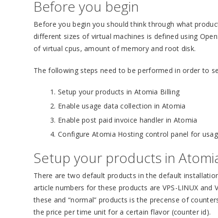
Before you begin
Before you begin you should think through what product
different sizes of virtual machines is defined using Op
of virtual cpus, amount of memory and root disk.
The following steps need to be performed in order to se
Setup your products in Atomia Billing
Enable usage data collection in Atomia
Enable post paid invoice handler in Atomia
Configure Atomia Hosting control panel for us
Setup your products in Atomia 
There are two default products in the default installatio
article numbers for these products are VPS-LINUX an
these and “normal” products is the precense of counter
the price per time unit for a certain flavor (counter id).