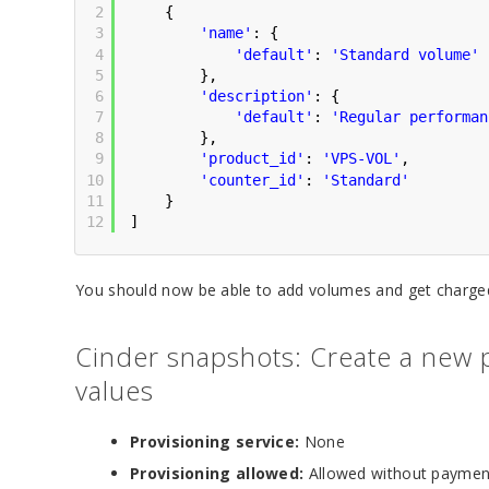
2
{
3
'name'
: {
4
'default'
: 
'Standard volume'
5
},
6
'description'
: {
7
'default'
: 
'Regular performan
8
},
9
'product_id'
: 
'VPS-VOL'
,
10
'counter_id'
: 
'Standard'
11
}       
12
]            
You should now be able to add volumes and get charged
Cinder snapshots: Create a new p
values
Provisioning service:
None
Provisioning allowed:
Allowed without paymen