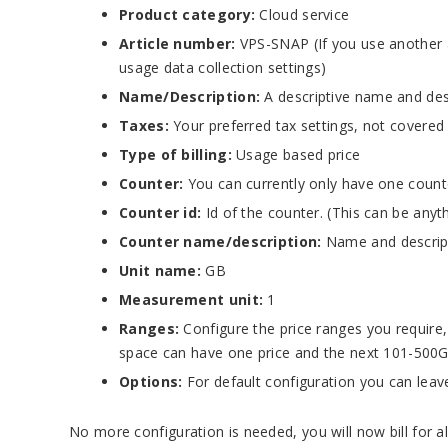
Product category:
Cloud service
Article number:
VPS-SNAP (If you use another a
usage data collection settings)
Name/Description:
A descriptive name and desc
Taxes:
Your preferred tax settings, not covered
Type of billing:
Usage based price
Counter:
You can currently only have one count
Counter id:
Id of the counter. (This can be anyt
Counter name/description:
Name and descript
Unit name:
GB
Measurement unit:
1
Ranges:
Configure the price ranges you require
space can have one price and the next 101-500
Options:
For default configuration you can leave
No more configuration is needed, you will now bill for a