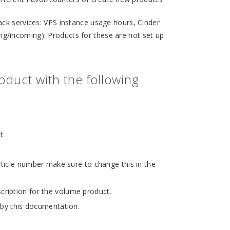
ack services: VPS instance usage hours, Cinder
/incoming). Products for these are not set up
duct with the following
t
ticle number make sure to change this in the
cription for the volume product.
 by this documentation.