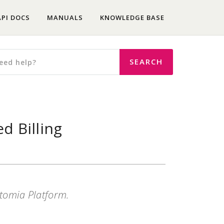
API DOCS
MANUALS
KNOWLEDGE BASE
d Billing
Atomia Platform.