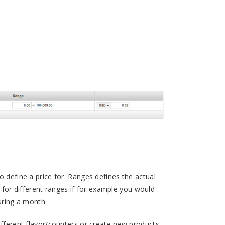
o define a price for. Ranges defines the actual
ce for different ranges if for example you would
during a month.
ifferent flavor/counters or create new products