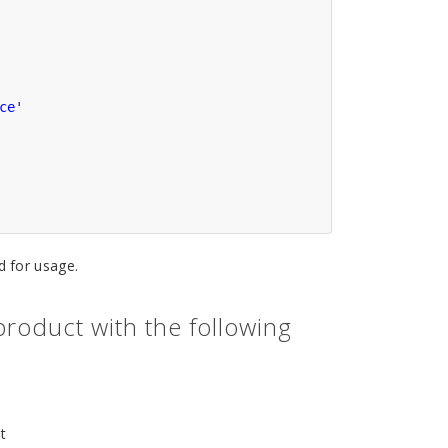
ce'
 for usage.
roduct with the following
t