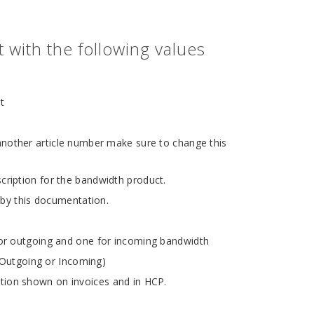
with the following values
t
other article number make sure to change this
cription for the bandwidth product.
 by this documentation.
or outgoing and one for incoming bandwidth
r Outgoing or Incoming)
ion shown on invoices and in HCP.