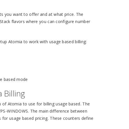
s you want to offer and at what price. The
enStack flavors where you can configure number
tup Atomia to work with usage based billing:
age based mode
Billing
n of Atomia to use for billing usage based. The
d VPS-WINDOWS. The main difference between
s for usage based pricing. These counters define