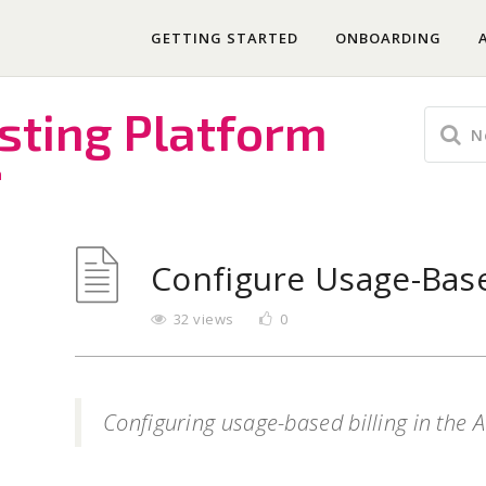
GETTING STARTED
ONBOARDING
sting Platform
m
Configure Usage-Base
32 views
0
Configuring usage-based billing in the 