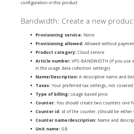
configuration in this product.
Bandwidth: Create a new product 
Provisioning service:
None
Provisioning allowed:
Allowed without paymen
Product category:
Cloud service
Article number:
VPS-BANDWIDTH (If you use an
in the usage data collection settings)
Name/Description:
A descriptive name and des
Taxes:
Your preferred tax settings, not covered
Type of billing:
Usage based price
Counter:
You should create two counters one f
Counter id:
Id of the counter. (Should be eithe
Counter name/description:
Name and descript
Unit name:
GB