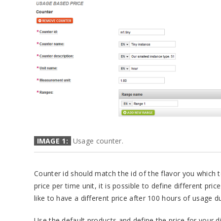
IMAGE 1:
Usage counter.
Counter id should match the id of the flavor you which t
price per time unit, it is possible to define different pri
like to have a different price after 100 hours of usage 
Use the default products and define the price for your d