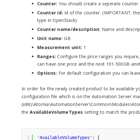
Counter:
You should create a seperate counter 
Counter id:
Id of the counter. (IMPORTANT: the
type in OpenStack)
Counter name/description:
Name and descript
Unit name:
GB
Measurement unit:
1
Ranges:
Configure the price ranges you require
can have one price and the next 101-500GB anot
Options:
For default configuration you can leave
In order for the newly created product to be available 
configuration file which is on the Automation Server ma
(x86)\Atomia\AutomationServer\Common\Modules\Atomia
the
AvailableVolumeTypes
setting to match the produ
1
'AvailableVolumeTypes'
: [