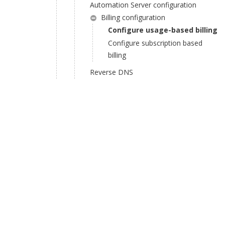
Automation Server configuration
Billing configuration
Configure usage-based billing
Configure subscription based
billing
Reverse DNS