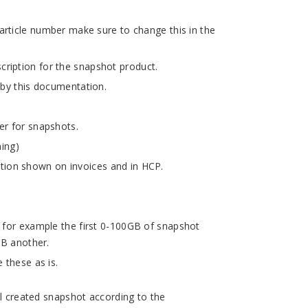
rticle number make sure to change this in the
ription for the snapshot product.
 by this documentation.
er for snapshots.
hing)
ion shown on invoices and in HCP.
, for example the first 0-100GB of snapshot
GB another.
 these as is.
ll created snapshot according to the