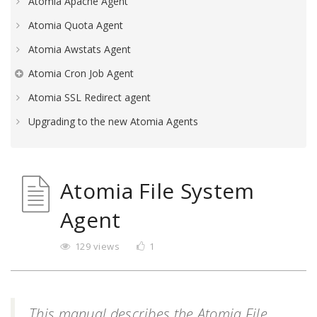
Atomia Apache Agent
Atomia Quota Agent
Atomia Awstats Agent
Atomia Cron Job Agent
Atomia SSL Redirect agent
Upgrading to the new Atomia Agents
Atomia File System
Agent
129 views
1
This manual describes the Atomia File