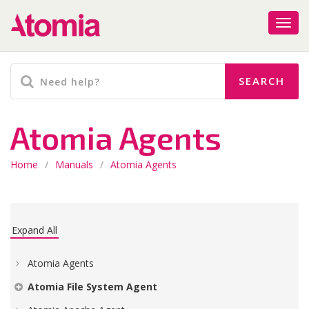
Atomia Agents
Home
/
Manuals
/
Atomia Agents
Expand All
Atomia Agents
Atomia File System Agent