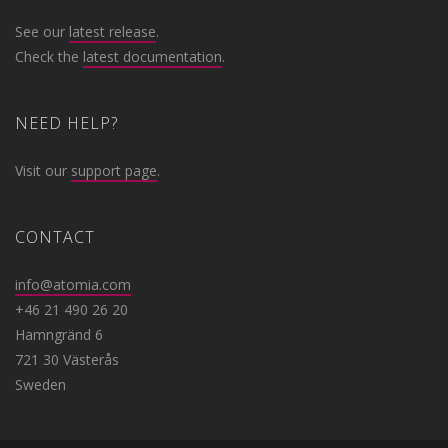
See our
latest release
.
Check the
latest documentation
.
NEED HELP?
Visit our
support page
.
CONTACT
info@atomia.com
+46 21 490 26 20
Hamngränd 6
721 30 Västerås
Sweden