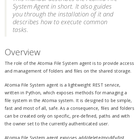
System Agent in short. It also guides
you through the installation of it and
describes how to execute common
tasks.
Overview
The role of the Atomia File System agent is to provide access
and management of folders and files on the shared storage.
Atomia File System agent is a lightweight REST service,
written in Python, which exposes methods for managing a
file system in the Atomia system. It is designed to be simple,
fast and most of all, safe. As a consequence, files and folders
can be created only on specific, pre-defined, paths and with
the owner set to the currently authenticated user.
Atomia File System agent exposes add/delete/modify/list