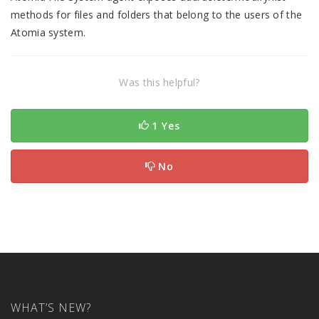
methods for files and folders that belong to the users of the
Atomia system.
Was this helpful?
1 Yes
No
WHAT’S NEW?