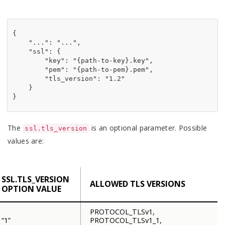
{

"
...
"
: 
"
...
"
,

"
ssl
"
: {

"
key
"
: 
"
{path-to-key}.key
"
,

"
pem
"
: 
"
{path-to-pem}.pem
"
,

"
tls_version
"
: 
"
1.2
"
    }

}
The
is an optional parameter. Possible
ssl.tls_version
values are:
SSL.TLS_VERSION
ALLOWED TLS VERSIONS
OPTION VALUE
PROTOCOL_TLSv1,
“1”
PROTOCOL_TLSv1_1,