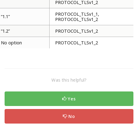
PROTOCOL_TLSv1_2
PROTOCOL_TLSv1_1,
“1.1”
PROTOCOL_TLSv1_2
“1.2”
PROTOCOL_TLSv1_2
No option
PROTOCOL_TLSv1_2
Was this helpful?
Yes
No