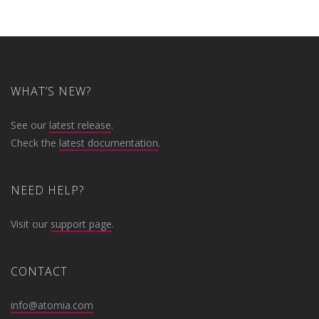
WHAT’S NEW?
See our
latest release
.
Check the
latest documentation
.
NEED HELP?
Visit our
support page
.
CONTACT
info@atomia.com