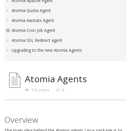
Atomia Apache Agent
Atomia Quota Agent
Atomia Awstats Agent
Atomia Cron Job Agent
Atomia SSL Redirect agent
Upgrading to the new Atomia Agents
Atomia Agents
115 views
0
Overview
The main idea behind the
Atomia agents
Linux package is to