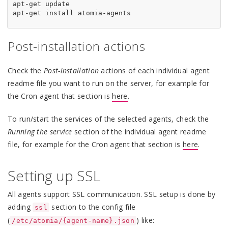
apt-get update

Post-installation actions
Check the
Post-installation
actions of each individual agent
readme file you want to run on the server, for example for
the Cron agent that section is
here
.
To run/start the services of the selected agents, check the
Running the service
section of the individual agent readme
file, for example for the Cron agent that section is
here
.
Setting up SSL
All agents support SSL communication. SSL setup is done by
adding
section to the config file
ssl
(
) like:
/etc/atomia/{agent-name}.json