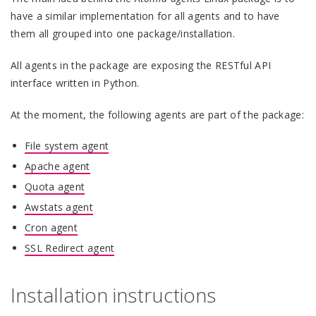
have a similar implementation for all agents and to have
them all grouped into one package/installation.
All agents in the package are exposing the RESTful API
interface written in Python.
At the moment, the following agents are part of the package:
File system agent
Apache agent
Quota agent
Awstats agent
Cron agent
SSL Redirect agent
Installation instructions