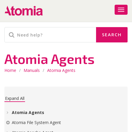
Atomia Agents
Home
/
Manuals
/
Atomia Agents
Expand All
Atomia Agents
Atomia File System Agent