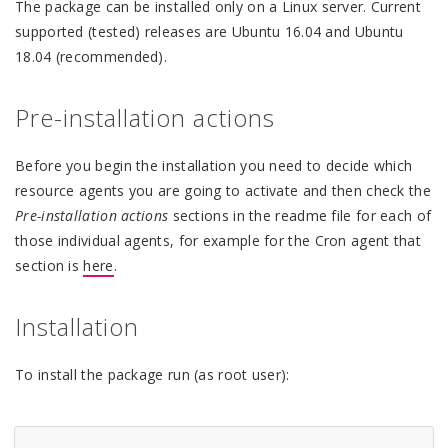
The package can be installed only on a Linux server. Current
supported (tested) releases are Ubuntu 16.04 and Ubuntu
18.04 (recommended).
Pre-installation actions
Before you begin the installation you need to decide which
resource agents you are going to activate and then check the
Pre-installation actions
sections in the readme file for each of
those individual agents, for example for the Cron agent that
section is
here
.
Installation
To install the package run (as root user):