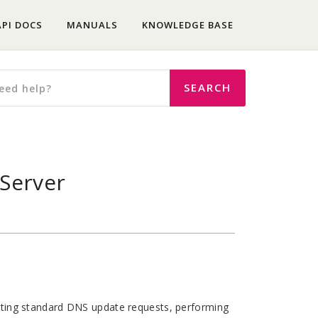
API DOCS
MANUALS
KNOWLEDGE BASE
Server
ing standard DNS update requests, performing