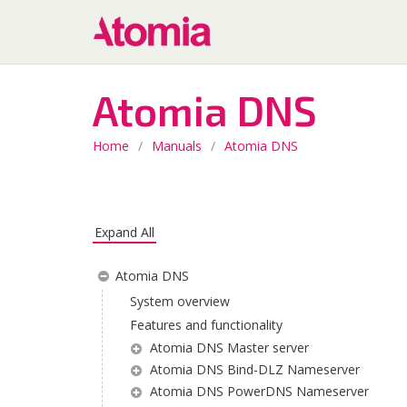
Atomia DNS
Home
/
Manuals
/
Atomia DNS
Expand All
Atomia DNS
System overview
Features and functionality
Atomia DNS Master server
Atomia DNS Bind-DLZ Nameserver
Atomia DNS PowerDNS Nameserver