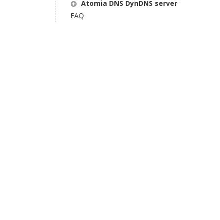
Atomia DNS DynDNS server
FAQ