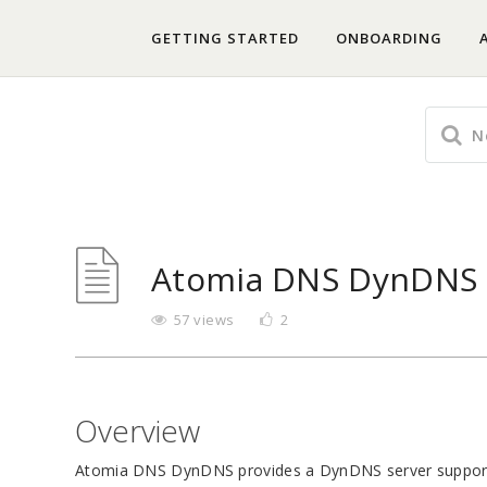
GETTING STARTED
ONBOARDING
Atomia DNS DynDNS 
57 views
2
Overview
Atomia DNS DynDNS provides a DynDNS server support