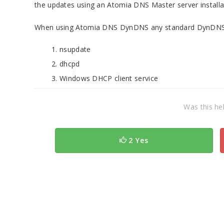
the updates using an Atomia DNS Master server installa
When using Atomia DNS DynDNS any standard DynDNS cl
nsupdate
dhcpd
Windows DHCP client service
Was this hel
2 Yes