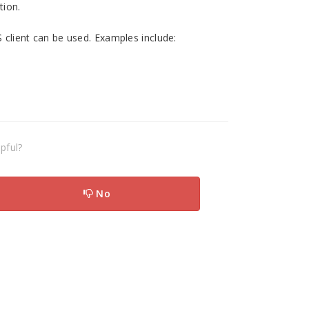
tion.
ient can be used. Examples include:
pful?
No