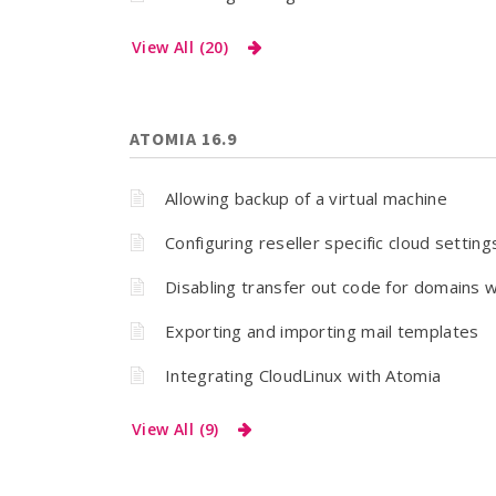
View All (20)
ATOMIA 16.9
Allowing backup of a virtual machine
Configuring reseller specific cloud setting
Disabling transfer out code for domains w
Exporting and importing mail templates
Integrating CloudLinux with Atomia
View All (9)