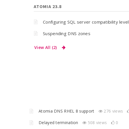
ATOMIA 23.8
Configuring SQL server compatibility level
Suspending DNS zones
View All (2)
Atomia DNS RHEL 8 support
276 views
Delayed termination
508 views
0