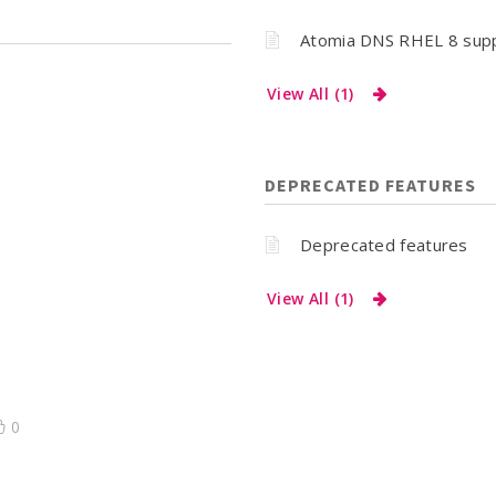
Atomia DNS RHEL 8 sup
View All (1)
DEPRECATED FEATURES
Deprecated features
View All (1)
0