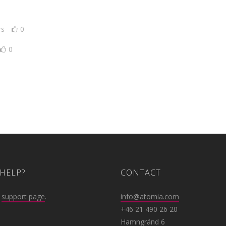
ws
0
0
HELP?
CONTACT
r
support page
.
info@atomia.com
+46 21 490 26 20
Hamngränd 6