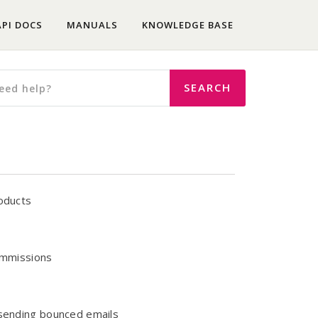
API DOCS
MANUALS
KNOWLEDGE BASE
roducts
commissions
esending bounced emails