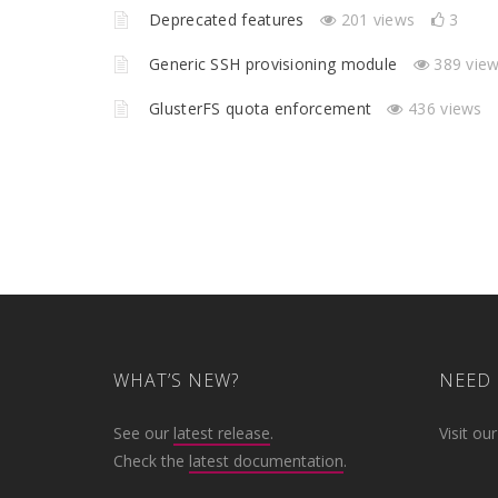
Deprecated features
201 views
3
Generic SSH provisioning module
389 vie
GlusterFS quota enforcement
436 views
WHAT’S NEW?
NEED 
See our
latest release
.
Visit ou
Check the
latest documentation
.