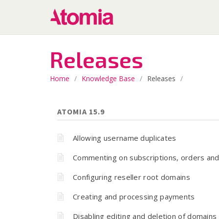
Releases
Home
/
Knowledge Base
/
Releases
/
ATOMIA 15.9
Allowing username duplicates
Commenting on subscriptions, orders and
Configuring reseller root domains
Creating and processing payments
Disabling editing and deletion of domains