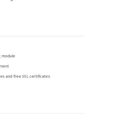
g module
ement
es and free SSL certificates