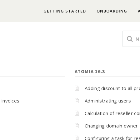
GETTING STARTED
ONBOARDING
ATOMIA 16.3
Adding discount to all p
 invoices
Administrating users
Calculation of reseller 
Changing domain owner
Configuring a task for r