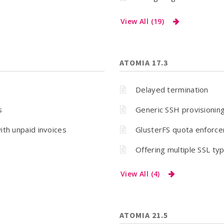
View All (19)
ATOMIA 17.3
Delayed termination
s
Generic SSH provisionin
ith unpaid invoices
GlusterFS quota enforc
Offering multiple SSL typ
View All (4)
ATOMIA 21.5