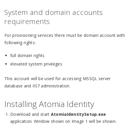
System and domain accounts
requirements
For provisioning services there must be domain account with
following rights:
full domain rights
elevated system privileges
This account will be used for accessing MSSQL server
database and IIS7 administration.
Installing Atomia Identity
Download and start
AtomiaIdentitySetup.exe
application. Window shown on Image 1 will be shown.