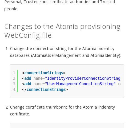
Personal, Trusted root certificate authorities and Trusted
people.
Changes to the Atomia provisioning
WebConfig file
Change the connection string for the Atomia Indentity
databases (AtomiaUserManagement and AtomiaIdentity):
1
<
connectionStrings
>
2
<
add
name
=
"IdentityProviderConnectionString"
c
3
<
add
name
=
"UserManagementConectionString"
conn
4
</
connectionStrings
>
Change certificate thumbprint for the Atomia Indentity
certificate.