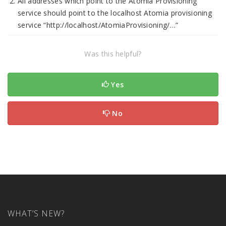
All addresses which point to the Atomia Provisioning
service should point to the localhost Atomia provisioning
service “http://localhost/AtomiaProvisioning/…”
Was this helpful?
Yes
No
WHAT’S NEW?