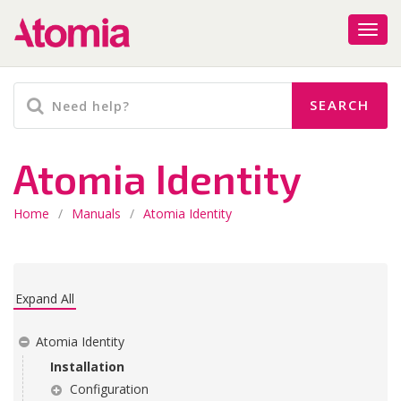
Atomia Identity
Home
/
Manuals
/
Atomia Identity
Expand All
Atomia Identity
Installation
Configuration