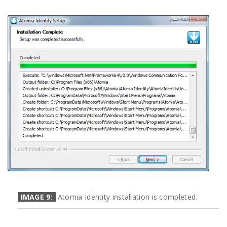
IMAGE 9:
Atomia Identity installation is completed.