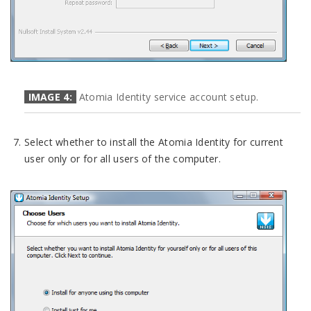
IMAGE 4:
Atomia Identity service account setup.
Select whether to install the Atomia Identity for current
user only or for all users of the computer.