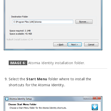
IMAGE 6:
Atomia Identity installation folder.
Select the
Start Menu
folder where to install the
shortcuts for the Atomia Identity..