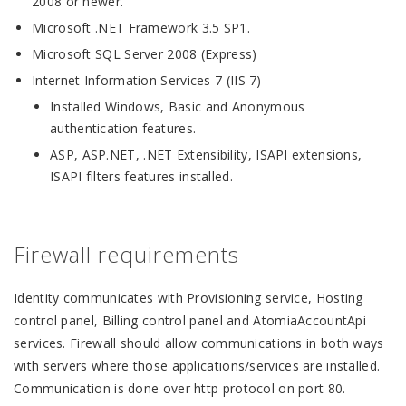
2008 or newer.
Microsoft .NET Framework 3.5 SP1.
Microsoft SQL Server 2008 (Express)
Internet Information Services 7 (IIS 7)
Installed Windows, Basic and Anonymous
authentication features.
ASP, ASP.NET, .NET Extensibility, ISAPI extensions,
ISAPI filters features installed.
Firewall requirements
Identity communicates with Provisioning service, Hosting
control panel, Billing control panel and AtomiaAccountApi
services. Firewall should allow communications in both ways
with servers where those applications/services are installed.
Communication is done over http protocol on port 80.