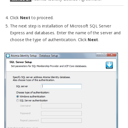
Click
Next
to proceed.
The next step is installation of Microsoft SQL Server
Express and databases. Enter the name of the server and
choose the type of authentication. Click
Next
.