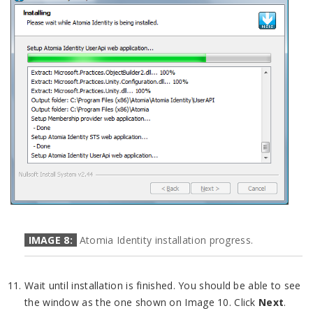
IMAGE 8:
Atomia Identity installation progress.
Wait until installation is finished. You should be able to see
the window as the one shown on Image 10. Click
Next
.