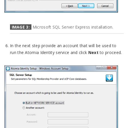
IMAGE 3:
Microsoft SQL Server Express installation.
In the next step provide an account that will be used to
run the Atomia Identity service and click
Next
to proceed.