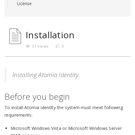
License
Installation
31 views
0
Installing Atomia Identity.
Before you begin
To install Atomia Identity the system must meet following
requirements:
Microsoft Windows Vista or Microsoft Windows Server