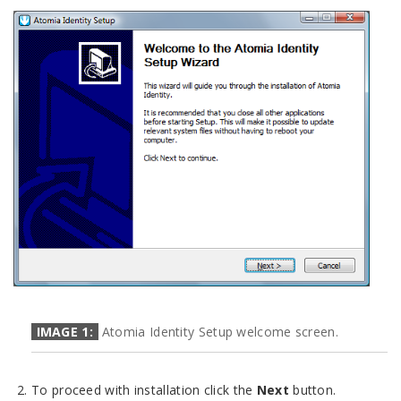
IMAGE 1:
Atomia Identity Setup welcome screen.
To proceed with installation click the
Next
button.