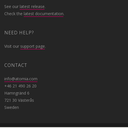
See our
latest release
.
Check the
latest documentation
.
NEED HELP?
Visit our
support page
.
CONTACT
info@atomia.com
+46 21 490 26 20
Hamngränd 6
721 30 Västerås
Sweden