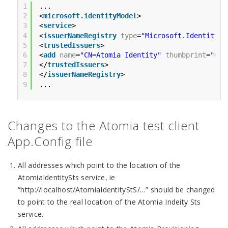
1
...
2
<
microsoft.identityModel
>
3
<
service
>
4
<
issuerNameRegistry
type
=
"Microsoft.IdentityMo
5
<
trustedIssuers
>
6
<
add
name
=
"CN=Atomia Identity"
thumbprint
=
"0B1
7
</
trustedIssuers
>
8
</
issuerNameRegistry
>
9
...
Changes to the Atomia test client
App.Config file
All addresses which point to the location of the
AtomiaIdentitySts service, ie
“http://localhost/AtomiaIdentityStS/…” should be changed
to point to the real location of the Atomia Indeity Sts
service.