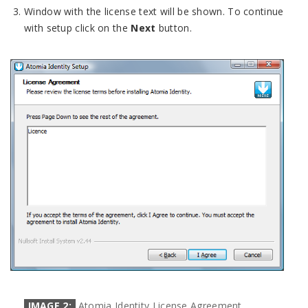
Window with the license text will be shown. To continue
with setup click on the
Next
button.
IMAGE 2:
Atomia Identity License Agreement.