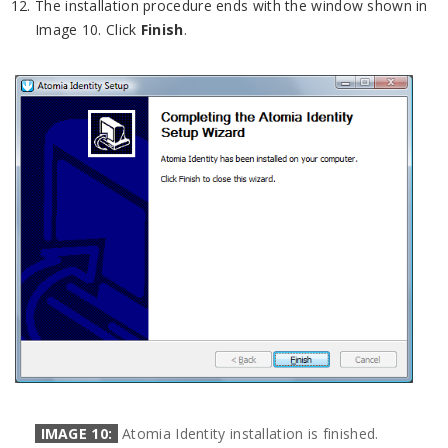
The installation procedure ends with the window shown in
Image 10. Click
Finish
.
IMAGE 10:
Atomia Identity installation is finished.