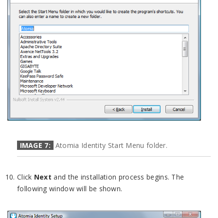
IMAGE 7:
Atomia Identity Start Menu folder.
Click
Next
and the installation process begins. The
following window will be shown.