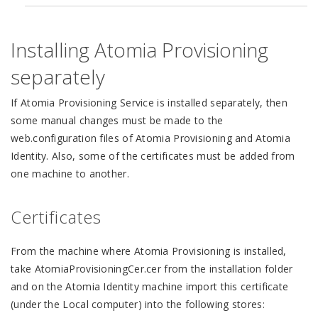
Installing Atomia Provisioning
separately
If Atomia Provisioning Service is installed separately, then
some manual changes must be made to the
web.configuration files of Atomia Provisioning and Atomia
Identity. Also, some of the certificates must be added from
one machine to another.
Certificates
From the machine where Atomia Provisioning is installed,
take AtomiaProvisioningCer.cer from the installation folder
and on the Atomia Identity machine import this certificate
(under the Local computer) into the following stores: