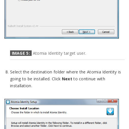
IMAGE 5:
Atomia Identity target user.
Select the destination folder where the Atomia Identity is
going to be installed. Click
Next
to continue with
installation.