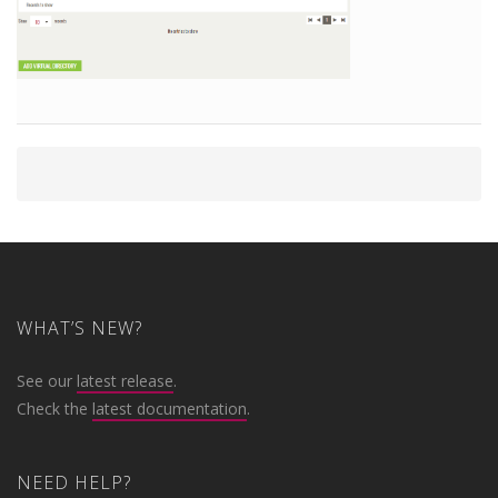
WHAT’S NEW?
See our
latest release
.
Check the
latest documentation
.
NEED HELP?