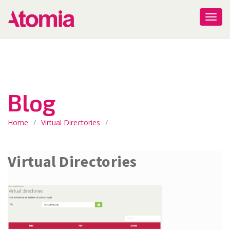
Blog
Home
/
Virtual Directories
/
Virtual Directories