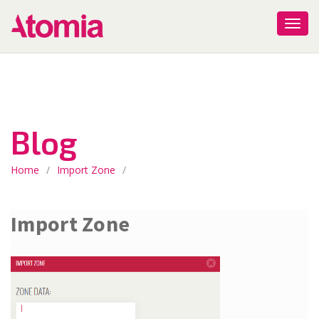
Blog
Home
/
Import Zone
/
Import Zone