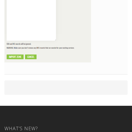
WHAT’S NEW?