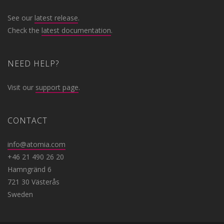
See our
latest release
.
Check the
latest documentation
.
NEED HELP?
Visit our
support page
.
CONTACT
info@atomia.com
+46 21 490 26 20
Hamngränd 6
721 30 Västerås
Sweden