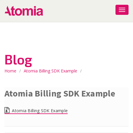
Blog
Home
/
Atomia Billing SDK Example
/
Atomia Billing SDK Example
Atomia Billing SDK Example