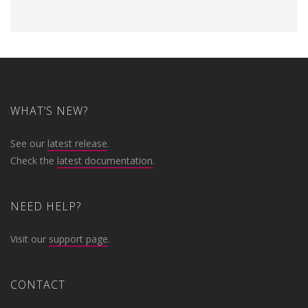
WHAT’S NEW?
See our
latest release
.
Check the
latest documentation
.
NEED HELP?
Visit our
support page
.
CONTACT