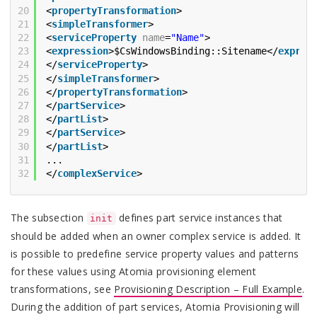
20
<
propertyTransformation
>
21
<
simpleTransformer
>
22
<
serviceProperty
name
=
"Name"
>
23
<
expression
>$CsWindowsBinding::Sitename</
expres
24
</
serviceProperty
>
25
</
simpleTransformer
>
26
</
propertyTransformation
>
27
</
partService
>
28
</
partList
>
29
</
partService
>
30
</
partList
>
31
...
32
</
complexService
>
The subsection
defines part service instances that
init
should be added when an owner complex service is added. It
is possible to predefine service property values and patterns
for these values using Atomia provisioning element
transformations, see
Provisioning Description – Full Example
.
During the addition of part services, Atomia Provisioning will