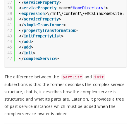
37
</
serviceProperty
>
38
<
serviceProperty
name
=
"HomeDirectory"
>
39
<
expression
>\/mnt\/content\/+$CsLinuxWebsite::S
40
</
serviceProperty
>
41
</
simpleTransformer
>
42
</
propertyTransformation
>
43
</
initPropertyList
>
44
</
add
>
45
</
add
>
46
</
init
>
47
</
complexService
>
The difference between the
and
partList
init
subsections is that the former describes the complex service
structure, that is, it describes how the complex service is
structured and what its parts are. Later on, it provides a tree
of part service instances which must be added when the
complex service owner is added.