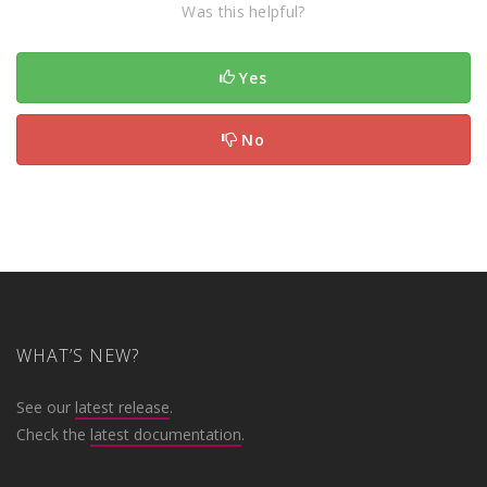
Was this helpful?
Yes
No
WHAT’S NEW?
See our
latest release
.
Check the
latest documentation
.