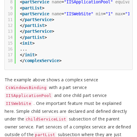
8
<
partService
name
=
"IISApplicationPool"
equivale
9
<
partList
>
10
<
partService
name
=
"IISWebSite"
min
=
"1"
max
=
"1"
11
</
partService
>
12
</
partList
>
13
</
partService
>
14
</
partList
>
15
<
init
>
16
...
17
</
init
>
18
</
complexService
>
The example above shows a complex service
with a part service
CsWindowsBinding
and one child part service
IISApplicationPool
. One important feature must be explained
IISWebSite
here. Simple child services are declared and defined directly
under the
subsection of the parent
childServiceList
owner service. Part services of a complex service are defined
outside of the
subsection where they are just
partList