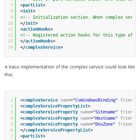
7
<
partList
>
8
<
init
>
9
<!-- Initialization section. When complex servi
10
</
init
>
11
<
actionHooks
>
12
<!-- Registered action hooks for this type of s
13
</
actionHooks
>
14
</
complexService
>
A basic implementation of the complex service could look like
this:
1
<
complexService
name
=
"CsWindowsBinding"
friendl
2
<
complexServicePropertyList
>
3
<
complexServiceProperty
name
=
"Sitename"
friendl
4
<
complexServiceProperty
name
=
"Hostname"
friendl
5
<
complexServiceProperty
name
=
"DnsZone"
friendly
6
</
complexServicePropertyList
>
7
<
partList
>