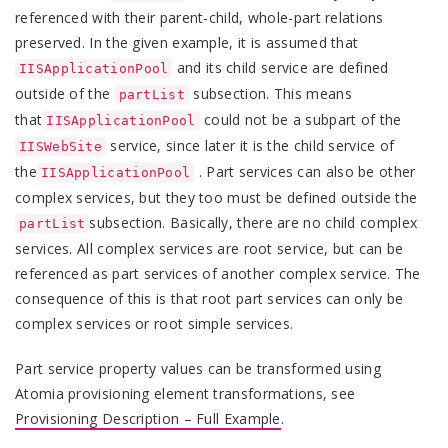
referenced with their parent-child, whole-part relations
preserved. In the given example, it is assumed that
and its child service are defined
IISApplicationPool
outside of the
subsection. This means
partList
that
could not be a subpart of the
IISApplicationPool
service, since later it is the child service of
IISWebSite
the
. Part services can also be other
IISApplicationPool
complex services, but they too must be defined outside the
subsection. Basically, there are no child complex
partList
services. All complex services are root service, but can be
referenced as part services of another complex service. The
consequence of this is that root part services can only be
complex services or root simple services.
Part service property values can be transformed using
Atomia provisioning element transformations, see
Provisioning Description – Full Example
.