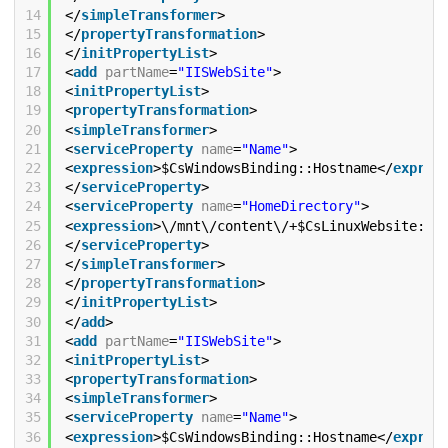
14
</
simpleTransformer
>
15
</
propertyTransformation
>
16
</
initPropertyList
>
17
<
add
partName
=
"IISWebSite"
>
18
<
initPropertyList
>
19
<
propertyTransformation
>
20
<
simpleTransformer
>
21
<
serviceProperty
name
=
"Name"
>
22
<
expression
>$CsWindowsBinding::Hostname</
expres
23
</
serviceProperty
>
24
<
serviceProperty
name
=
"HomeDirectory"
>
25
<
expression
>\/mnt\/content\/+$CsLinuxWebsite::S
26
</
serviceProperty
>
27
</
simpleTransformer
>
28
</
propertyTransformation
>
29
</
initPropertyList
>
30
</
add
>
31
<
add
partName
=
"IISWebSite"
>
32
<
initPropertyList
>
33
<
propertyTransformation
>
34
<
simpleTransformer
>
35
<
serviceProperty
name
=
"Name"
>
36
<
expression
>$CsWindowsBinding::Hostname</
expres