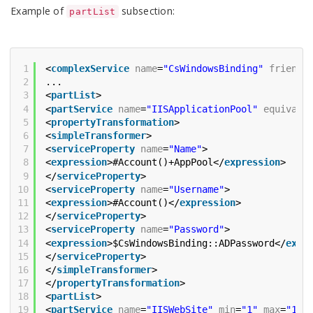
Example of
subsection:
partList
1
<
complexService
name
=
"CsWindowsBinding"
friendl
2
...
3
<
partList
>
4
<
partService
name
=
"IISApplicationPool"
equivale
5
<
propertyTransformation
>
6
<
simpleTransformer
>
7
<
serviceProperty
name
=
"Name"
>
8
<
expression
>#Account()+AppPool</
expression
>
9
</
serviceProperty
>
10
<
serviceProperty
name
=
"Username"
>
11
<
expression
>#Account()</
expression
>
12
</
serviceProperty
>
13
<
serviceProperty
name
=
"Password"
>
14
<
expression
>$CsWindowsBinding::ADPassword</
expr
15
</
serviceProperty
>
16
</
simpleTransformer
>
17
</
propertyTransformation
>
18
<
partList
>
19
<
partService
name
=
"IISWebSite"
min
=
"1"
max
=
"1"