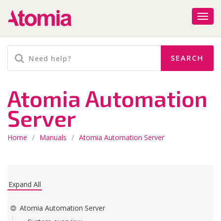
Atomia Automation
Server
Home
/
Manuals
/
Atomia Automation Server
Expand All
Atomia Automation Server