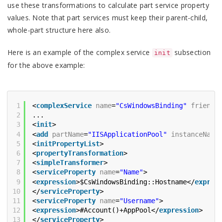
use these transformations to calculate part service property
values. Note that part services must keep their parent-child,
whole-part structure here also.
Here is an example of the complex service
subsection
init
for the above example:
1
<
complexService
name
=
"CsWindowsBinding"
friendl
2
...
3
<
init
>
4
<
add
partName
=
"IISApplicationPool"
instanceName
5
<
initPropertyList
>
6
<
propertyTransformation
>
7
<
simpleTransformer
>
8
<
serviceProperty
name
=
"Name"
>
9
<
expression
>$CsWindowsBinding::Hostname</
expres
10
</
serviceProperty
>
11
<
serviceProperty
name
=
"Username"
>
12
<
expression
>#Account()+AppPool</
expression
>
13
</
serviceProperty
>