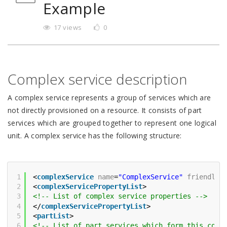
Example
17 views
0
Complex service description
A complex service represents a group of services which are
not directly provisioned on a resource. It consists of part
services which are grouped together to represent one logical
unit. A complex service has the following structure:
1
<
complexService
name
=
"ComplexService"
friendlyN
2
<
complexServicePropertyList
>
3
<!-- List of complex service properties -->
4
</
complexServicePropertyList
>
5
<
partList
>
6
<!-- List of part services which form this comp