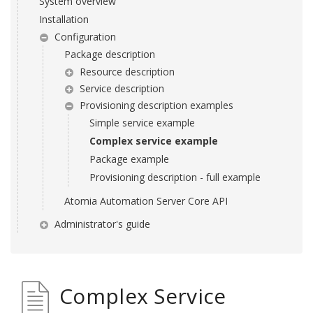
System overview
Installation
Configuration
Package description
Resource description
Service description
Provisioning description examples
Simple service example
Complex service example
Package example
Provisioning description - full example
Atomia Automation Server Core API
Administrator's guide
Complex Service