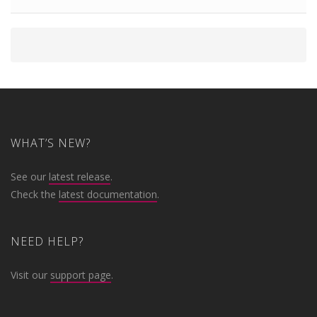
WHAT’S NEW?
See our
latest release
.
Check the
latest documentation
.
NEED HELP?
Visit our
support page
.