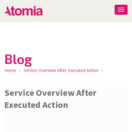
Blog
Home
/
Service Overview After Executed Action
/
Service Overview After
Executed Action