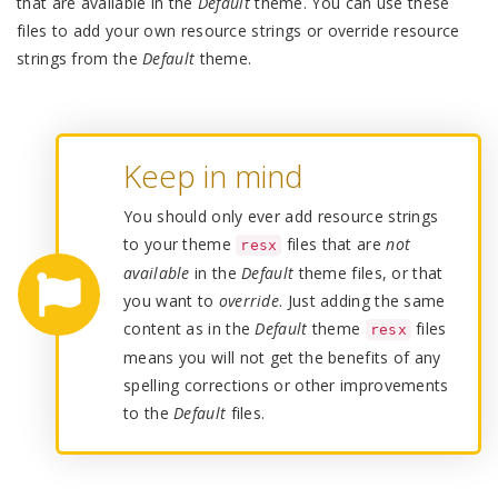
that are available in the
Default
theme. You can use these
files to add your own resource strings or override resource
strings from the
Default
theme.
Keep in mind
You should only ever add resource strings
to your theme
files that are
not
resx
available
in the
Default
theme files, or that
you want to
override
. Just adding the same
content as in the
Default
theme
files
resx
means you will not get the benefits of any
spelling corrections or other improvements
to the
Default
files.