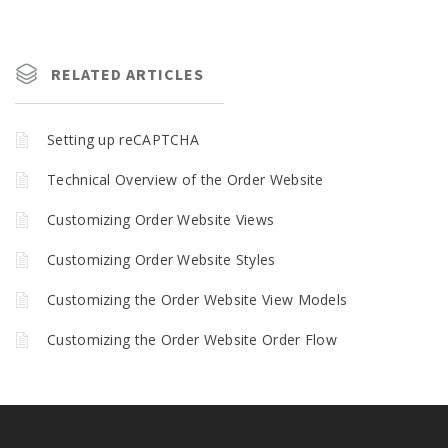
RELATED ARTICLES
Setting up reCAPTCHA
Technical Overview of the Order Website
Customizing Order Website Views
Customizing Order Website Styles
Customizing the Order Website View Models
Customizing the Order Website Order Flow