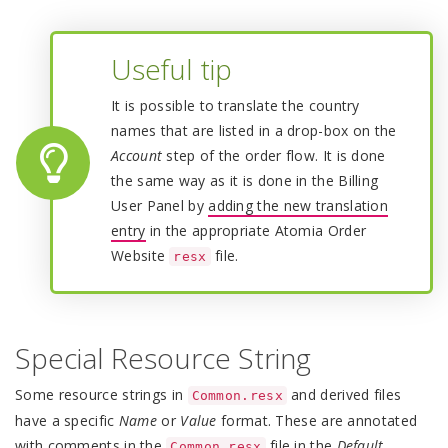
Useful tip
It is possible to translate the country
names that are listed in a drop-box on the
Account
step of the order flow. It is done
the same way as it is done in the Billing
User Panel by
adding the new translation
entry
in the appropriate Atomia Order
Website
file.
resx
Special Resource String
Some resource strings in
and derived files
Common.resx
have a specific
Name
or
Value
format. These are annotated
with comments in the
file in the
Default
Common.resx