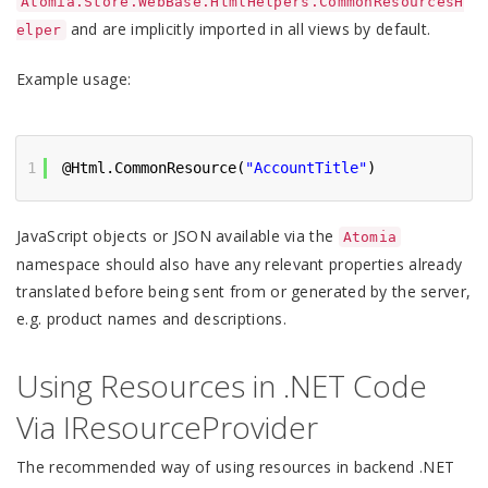
Atomia.Store.WebBase.HtmlHelpers.CommonResourcesH
and are implicitly imported in all views by default.
elper
Example usage:
1
@Html.CommonResource(
"AccountTitle"
)
JavaScript objects or JSON available via the
Atomia
namespace should also have any relevant properties already
translated before being sent from or generated by the server,
e.g. product names and descriptions.
Using Resources in .NET Code
Via IResourceProvider
The recommended way of using resources in backend .NET