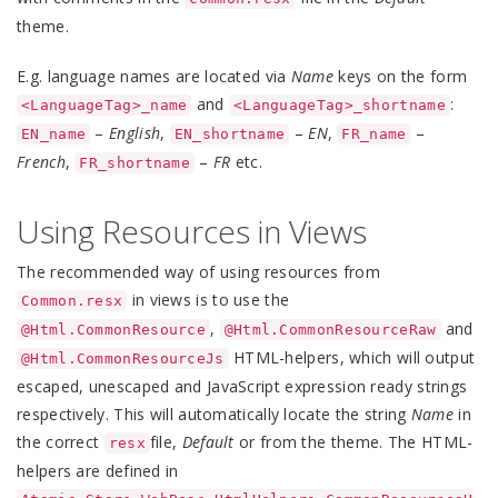
theme.
E.g. language names are located via
Name
keys on the form
and
:
<LanguageTag>_name
<LanguageTag>_shortname
–
English
,
–
EN
,
–
EN_name
EN_shortname
FR_name
French
,
–
FR
etc.
FR_shortname
Using Resources in Views
The recommended way of using resources from
in views is to use the
Common.resx
,
and
@Html.CommonResource
@Html.CommonResourceRaw
HTML-helpers, which will output
@Html.CommonResourceJs
escaped, unescaped and JavaScript expression ready strings
respectively. This will automatically locate the string
Name
in
the correct
file,
Default
or from the theme. The HTML-
resx
helpers are defined in