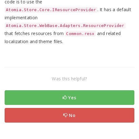
code is to use the
. It has a default
Atomia.Store.Core.IResourceProvider
implementation
Atomia.Store.WebBase.Adapters.ResourceProvider
that fetches resources from
and related
Common.resx
localization and theme files.
Was this helpful?
Yes
No