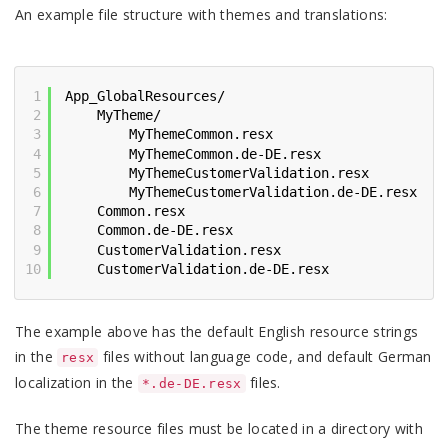
An example file structure with themes and translations:
1
App_GlobalResources/
2
MyTheme/
3
MyThemeCommon.resx
4
MyThemeCommon.de-DE.resx
5
MyThemeCustomerValidation.resx
6
MyThemeCustomerValidation.de-DE.resx
7
Common.resx
8
Common.de-DE.resx
9
CustomerValidation.resx
10
CustomerValidation.de-DE.resx
The example above has the default English resource strings
in the
files without language code, and default German
resx
localization in the
files.
*.de-DE.resx
The theme resource files must be located in a directory with