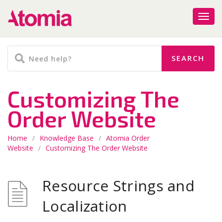
Customizing The
Order Website
Home
/
Knowledge Base
/
Atomia Order
Website
/
Customizing The Order Website
Resource Strings and
Localization