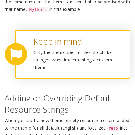
the same name as the theme, and must also be prefixed with
that name,
in this example.
MyTheme
Keep in mind
Only the theme specific files should be
changed when implementing a custom
theme.
Adding or Overriding Default
Resource Strings
When you start a new theme, empty resource files are added
to the theme for all default (English) and localized
files
resx