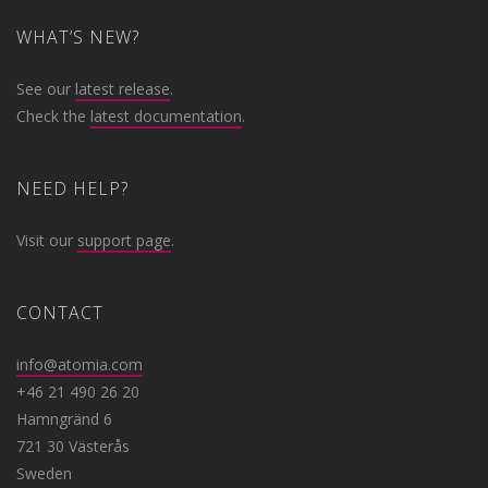
WHAT’S NEW?
See our
latest release
.
Check the
latest documentation
.
NEED HELP?
Visit our
support page
.
CONTACT
info@atomia.com
+46 21 490 26 20
Hamngränd 6
721 30 Västerås
Sweden