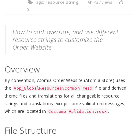
Tags:
resource string
427 views
0
How to add, override, and use different
resource strings to customize the
Order Website.
Overview
By convention, Atomia Order Website (Atomia Store) uses
the
file and derived
App_GlobalResources\Common.resx
theme files and translations for all changeable resource
strings and translations except some validation messages,
which are located in
.
CustomerValidation.resx
File Structure