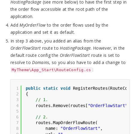
HostingPackage
(see more below) to have the first step in
the order flow accessible at the root path of the
application.
Add
MyOrderFlow
to the order flows used by the
application and set it as default.
In step 3 above, you added an alias from the
OrderFlowStart
route to
HostingPackage
. However, in the
default route config the
OrderFlowStart
route is set to
resolve to
Domains
, so you also have to add a change to
:
MyTheme\App_Start\RouteConfig.cs
1
public
static
void
RegisterRoutes(RouteColl
2
{
3
// 1.
4
routes.Remove(routes[
"OrderFlowStart"
])
5
6
// 2.
7
routes.MapOrderFlowRoute(
8
name: 
"OrderFlowStart"
,