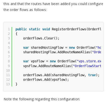
this and that the routes have been added you could configure
the order flows as follows:
1
public
static
void
RegisterOrderFlows(OrderFlow
2
{
3
orderFlows.Clear();
4
5
var
sharedHostingFlow = 
new
OrderFlow(
"host
6
sharedHostingFlow.AddRouteNameAlias(
"OrderF
7
8
var
vpsFlow = 
new
OrderFlow(
"vps.store.exam
9
vpsFlow.AddRouteNameAlias(
"OrderFlowStart"
,
10
11
orderFlows.Add(sharedHostingFlow, 
true
);
12
orderFlows.Add(vpsFlow);
13
}
Note the following regarding this configuration: