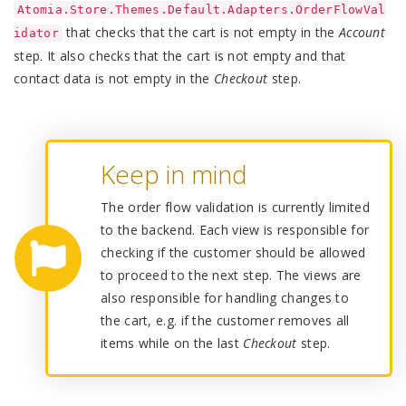
Atomia.Store.Themes.Default.Adapters.OrderFlowVal
that checks that the cart is not empty in the
Account
idator
step. It also checks that the cart is not empty and that
contact data is not empty in the
Checkout
step.
Keep in mind
The order flow validation is currently limited
to the backend. Each view is responsible for
checking if the customer should be allowed
to proceed to the next step. The views are
also responsible for handling changes to
the cart, e.g. if the customer removes all
items while on the last
Checkout
step.