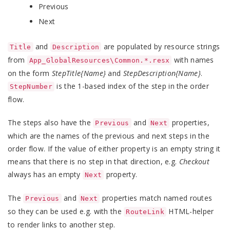
Previous
Next
and
are populated by resource strings
Title
Description
from
with names
App_GlobalResources\Common.*.resx
on the form
StepTitle{Name}
and
StepDescription{Name}
.
is the 1-based index of the step in the order
StepNumber
flow.
The steps also have the
and
properties,
Previous
Next
which are the names of the previous and next steps in the
order flow. If the value of either property is an empty string it
means that there is no step in that direction, e.g.
Checkout
always has an empty
property.
Next
The
and
properties match named routes
Previous
Next
so they can be used e.g. with the
HTML-helper
RouteLink
to render links to another step.