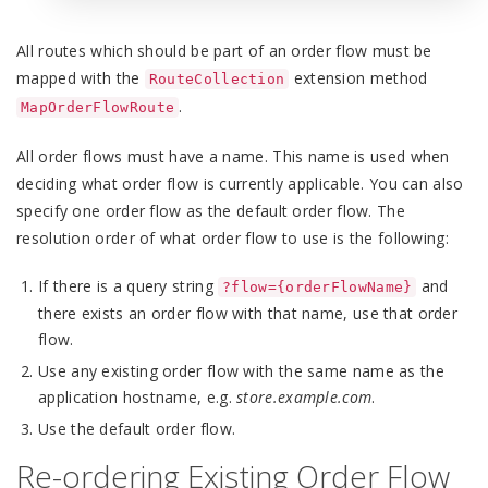
All routes which should be part of an order flow must be
mapped with the
extension method
RouteCollection
.
MapOrderFlowRoute
All order flows must have a name. This name is used when
deciding what order flow is currently applicable. You can also
specify one order flow as the default order flow. The
resolution order of what order flow to use is the following:
If there is a query string
and
?flow={orderFlowName}
there exists an order flow with that name, use that order
flow.
Use any existing order flow with the same name as the
application hostname, e.g.
store.example.com
.
Use the default order flow.
Re-ordering Existing Order Flow