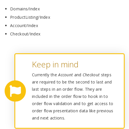
Domains/Index
ProductListing/Index
Account/Index
Checkout/Index
Keep in mind
Currently the
Account
and
Checkout
steps
are required to be the second to last and
last steps in an order flow. They are
included in the order flow to hook in to
order flow validation and to get access to
order flow presentation data like previous
and next actions.