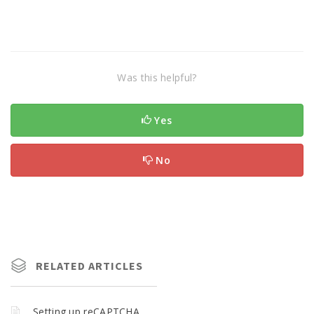
Was this helpful?
Yes
No
RELATED ARTICLES
Setting up reCAPTCHA