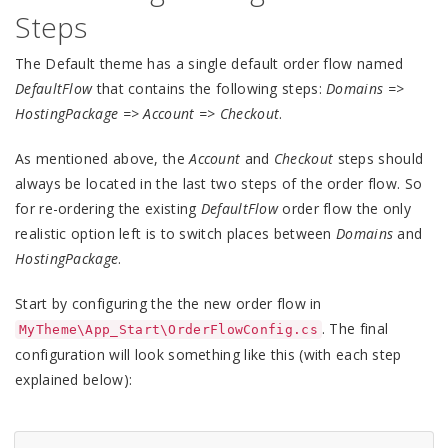
Steps
The Default theme has a single default order flow named
DefaultFlow
that contains the following steps:
Domains =>
HostingPackage => Account => Checkout
.
As mentioned above, the
Account
and
Checkout
steps should
always be located in the last two steps of the order flow. So
for re-ordering the existing
DefaultFlow
order flow the only
realistic option left is to switch places between
Domains
and
HostingPackage
.
Start by configuring the the new order flow in
. The final
MyTheme\App_Start\OrderFlowConfig.cs
configuration will look something like this (with each step
explained below):