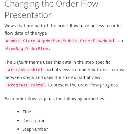
Changing the Order Flow
Presentation
Views that are part of the order flow have access to order
flow data of the type
via
Atomia.Store.AspNetMvc.Models.OrderFlowModel
.
ViewBag.OrderFlow
The
Default
theme uses this data in the step specific
partial views to render buttons to move
_Actions.cshtml
between steps and uses the shared partial view
to present the order flow progress.
_Progress.cshtml
Each order flow step has the following properties:
Title
Description
StepNumber