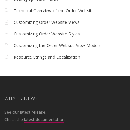
Technical Overview of the Order Website
Customizing Order Website Views
Customizing Order Website Styles
Customizing the Order Website View Models
Resource Strings and Localization
WHAT’S NEW?
See our
latest release
.
Check the
latest documentation
.