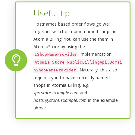
Useful tip
Hostnames based order flows go well
together with hostname named shops in
Atomia Billing. You can use the them in
AtomiaStore by using the
implementation
IShopNameProvider
Atomia.Store.PublicBillingApi.Domai
. Naturally, this also
nShopNameProvider
requires you to have correctly named
shops in Atomia Billing, e.g.
vps.store.example.com
and
hosting.store.example.com
in the example
above.