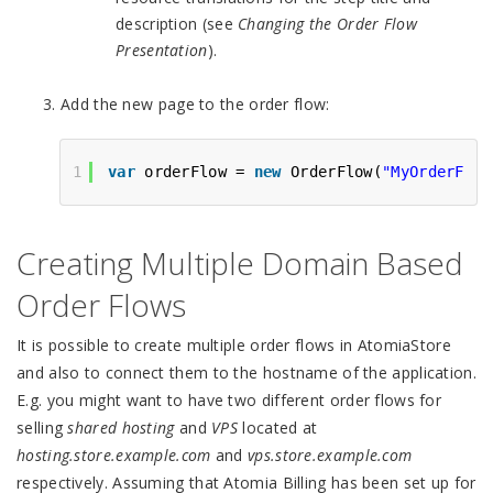
description (see
Changing the Order Flow
Presentation
).
Add the new page to the order flow:
1
var
orderFlow = 
new
OrderFlow(
"MyOrderFlow
Creating Multiple Domain Based
Order Flows
It is possible to create multiple order flows in AtomiaStore
and also to connect them to the hostname of the application.
E.g. you might want to have two different order flows for
selling
shared hosting
and
VPS
located at
hosting.store.example.com
and
vps.store.example.com
respectively. Assuming that Atomia Billing has been set up for