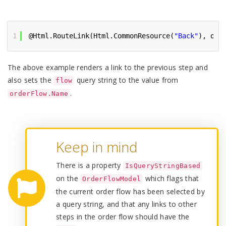
1
@Html.RouteLink(Html.CommonResource(
"Back"
), ord
The above example renders a link to the previous step and
also sets the
query string to the value from
flow
.
orderFlow.Name
Keep in mind
There is a property
IsQueryStringBased
on the
which flags that
OrderFlowModel
the current order flow has been selected by
a query string, and that any links to other
steps in the order flow should have the