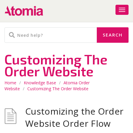
Customizing The
Order Website
Home
/
Knowledge Base
/
Atomia Order
Website
/
Customizing The Order Website
Customizing the Order
Website Order Flow