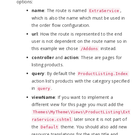
options:
name
: The route is named
,
ExtraService
which is also the name which must be used in
the order flow configuration.
url
: How the route is represented to the end
user is not dependent on the route name so in
this example we chose
instead.
/Addons
controller
and
action
: These are pages for
listing products.
query
: By default the
ProductListing.Index
action list’s products with the category specified
in
.
query
viewName
: If you want to implement a
different view for this page you must add the
Themes\MyTheme\Views\ProductListing\Ext
later since it is not part of
raService.cshtml
the
theme. You should also add new
Default
resource translations for the step title and