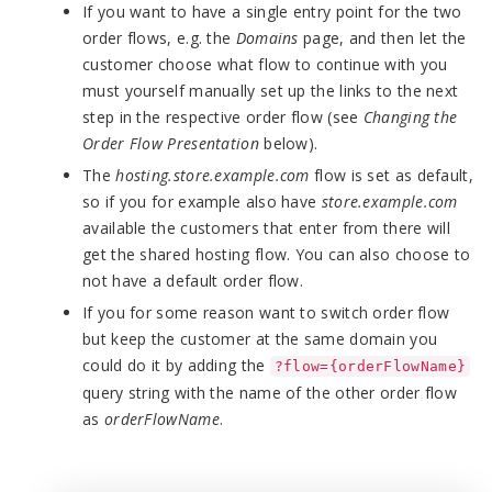
If you want to have a single entry point for the two
order flows, e.g. the
Domains
page, and then let the
customer choose what flow to continue with you
must yourself manually set up the links to the next
step in the respective order flow (see
Changing the
Order Flow Presentation
below).
The
hosting.store.example.com
flow is set as default,
so if you for example also have
store.example.com
available the customers that enter from there will
get the shared hosting flow. You can also choose to
not have a default order flow.
If you for some reason want to switch order flow
but keep the customer at the same domain you
could do it by adding the
?flow={orderFlowName}
query string with the name of the other order flow
as
orderFlowName
.