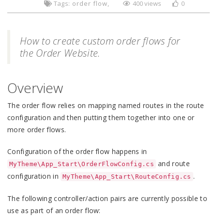
Tags:
order flow
400 views
0
How to create custom order flows for
the Order Website.
Overview
The order flow relies on mapping named routes in the route
configuration and then putting them together into one or
more order flows.
Configuration of the order flow happens in
and route
MyTheme\App_Start\OrderFlowConfig.cs
configuration in
.
MyTheme\App_Start\RouteConfig.cs
The following controller/action pairs are currently possible to
use as part of an order flow: