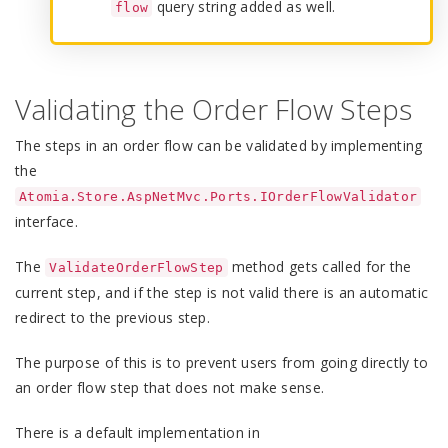
query string added as well.
flow
Validating the Order Flow Steps
The steps in an order flow can be validated by implementing
the
Atomia.Store.AspNetMvc.Ports.IOrderFlowValidator
interface.
The
method gets called for the
ValidateOrderFlowStep
current step, and if the step is not valid there is an automatic
redirect to the previous step.
The purpose of this is to prevent users from going directly to
an order flow step that does not make sense.
There is a default implementation in