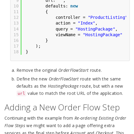
9
url: 
""
,
10
defaults: 
new
11
{
12
controller = 
"ProductListing"
,
13
action = 
"Index"
,
14
query = 
"HostingPackage"
,
15
viewName = 
"HostingPackage"
16
}
17
);
18
}
Remove the original
OrderFlowStart
route.
Define the new
OrderFlowStart
route with the same
defaults as the
HostingPackage
route, but with a new
value to match the root URL of the application.
url
Adding a New Order Flow Step
Continuing with the example from
Re-ordering Existing Order
Flow Steps
we might want to add a page offering extra
services as the final step before
Account
and
Checkout
. This