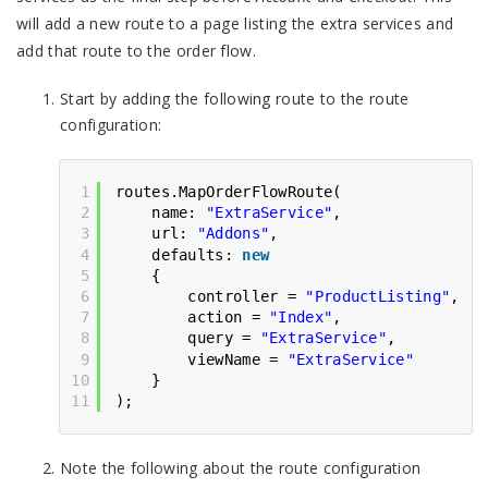
will add a new route to a page listing the extra services and
add that route to the order flow.
Start by adding the following route to the route
configuration:
1
routes.MapOrderFlowRoute(
2
name: 
"ExtraService"
,
3
url: 
"Addons"
,
4
defaults: 
new
5
{
6
controller = 
"ProductListing"
,
7
action = 
"Index"
,
8
query = 
"ExtraService"
,
9
viewName = 
"ExtraService"
10
}
11
);
Note the following about the route configuration