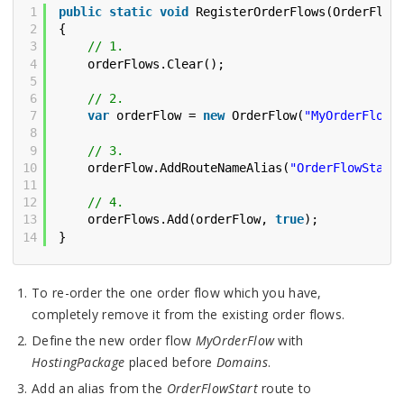
1
public
static
void
RegisterOrderFlows(OrderFlow
2
{
3
// 1.
4
orderFlows.Clear();
5
6
// 2.
7
var
orderFlow = 
new
OrderFlow(
"MyOrderFlow"
8
9
// 3.
10
orderFlow.AddRouteNameAlias(
"OrderFlowStart
11
12
// 4.
13
orderFlows.Add(orderFlow, 
true
);
14
}
To re-order the one order flow which you have,
completely remove it from the existing order flows.
Define the new order flow
MyOrderFlow
with
HostingPackage
placed before
Domains
.
Add an alias from the
OrderFlowStart
route to