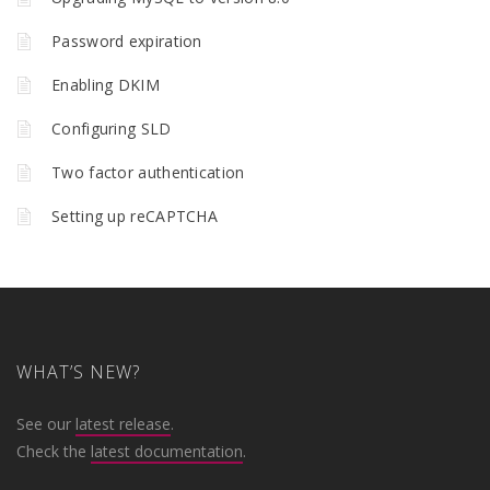
Password expiration
Enabling DKIM
Configuring SLD
Two factor authentication
Setting up reCAPTCHA
WHAT’S NEW?
See our
latest release
.
Check the
latest documentation
.