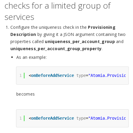
checks for a limited group of
services
Configure the uniqueness check in the
Provisioning
Description
by giving it a JSON argument containing two
properties called
uniqueness_per_account_group
and
uniqueness_per_account_group_property
.
As an example:
1
<
onBeforeAddService
type
=
"Atomia.Provisioni
becomes
1
<
onBeforeAddService
type
=
"Atomia.Provisioni