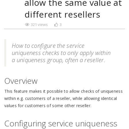
allow the same value at
different resellers
321 views
3
How to configure the service
uniqueness checks to only apply within
a uniqueness group, often a reseller.
Overview
This feature makes it possible to allow checks of uniqueness
within e.g. customers of a reseller, while allowing identical
values for customers of some other reseller.
Configuring service uniqueness