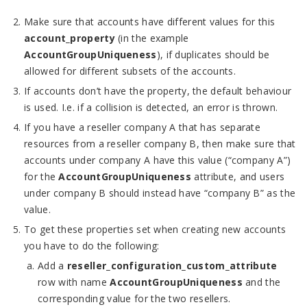
Make sure that accounts have different values for this
account_property
(in the example
AccountGroupUniqueness
), if duplicates should be
allowed for different subsets of the accounts.
If accounts don’t have the property, the default behaviour
is used. I.e. if a collision is detected, an error is thrown.
If you have a reseller company A that has separate
resources from a reseller company B, then make sure that
accounts under company A have this value (“company A”)
for the
AccountGroupUniqueness
attribute, and users
under company B should instead have “company B” as the
value.
To get these properties set when creating new accounts
you have to do the following:
Add a
reseller_configuration_custom_attribute
row with name
AccountGroupUniqueness
and the
corresponding value for the two resellers.