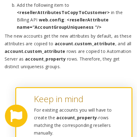
Add the following item to
<resellerAttributesToCopyToCustomer>
in the
Billing API
web.config
:
<resellerAttribute
name=”AccountGroupUniqueness “/>
The new accounts get the new attributes by default, as these
attributes are copied to
account.custom_attribute
, and all
account.custom_attribute
rows are copied to Automation
Server as
account_property
rows. Therefore, they get
distinct uniqueness groups.
Keep in mind
For existing accounts you will have to
create the
account_property
-rows
matching the corresponding resellers
manually.