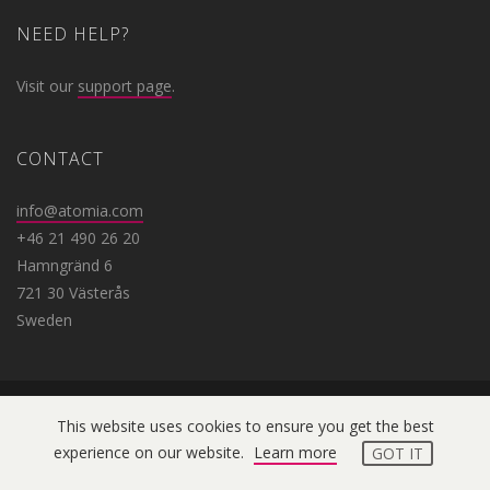
NEED HELP?
Visit our
support page
.
CONTACT
info@atomia.com
+46 21 490 26 20
Hamngränd 6
721 30 Västerås
Sweden
This website uses cookies to ensure you get the best
Copyright © 2019 Atomia. All
experience on our website.
Learn more
GOT IT
rights reserved.