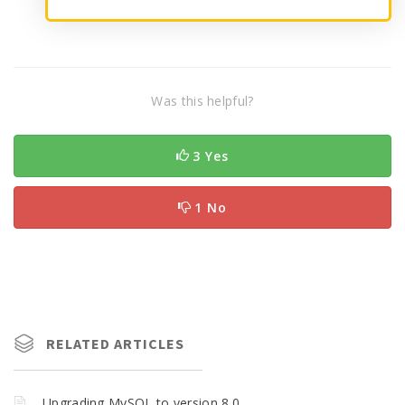
Was this helpful?
3 Yes
1 No
RELATED ARTICLES
Upgrading MySQL to version 8.0