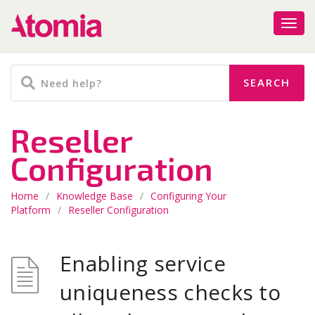
Reseller
Configuration
Home
/
Knowledge Base
/
Configuring Your
Platform
/
Reseller Configuration
Enabling service
uniqueness checks to