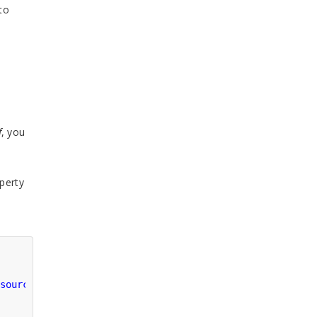
to
f
, you
perty
source"
/>