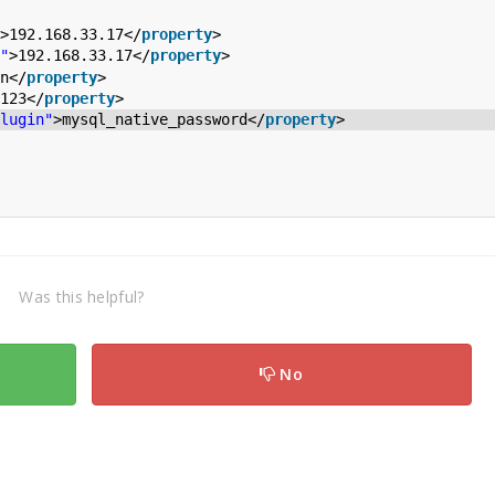
>192.168.33.17</
property
>
"
>192.168.33.17</
property
>
n</
property
>
123</
property
>
lugin"
>mysql_native_password</
property
>
Was this helpful?
No