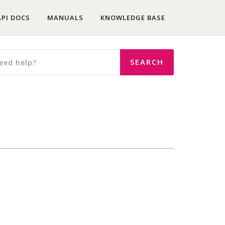
API DOCS
MANUALS
KNOWLEDGE BASE