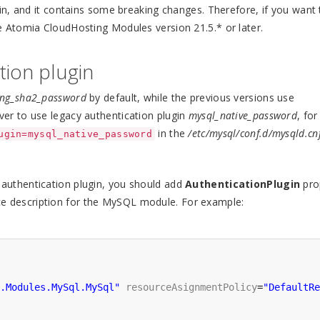
n, and it contains some breaking changes. Therefore, if you want 
 Atomia CloudHosting Modules version 21.5.* or later.
tion plugin
ing_sha2_password
by default, while the previous versions use
ver to use legacy authentication plugin
mysql_native_password
, for
in the
/etc/mysql/conf.d/mysqld.cn
ugin=mysql_native_password
authentication plugin, you should add
AuthenticationPlugin
pro
ce description for the MySQL module. For example:
.Modules.MySql.MySql"
resourceAsignmentPolicy
=
"DefaultRe