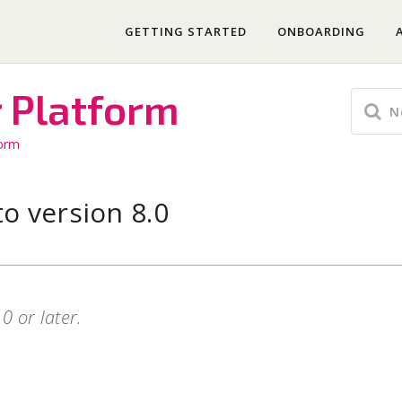
GETTING STARTED
ONBOARDING
r Platform
form
o version 8.0
0 or later.