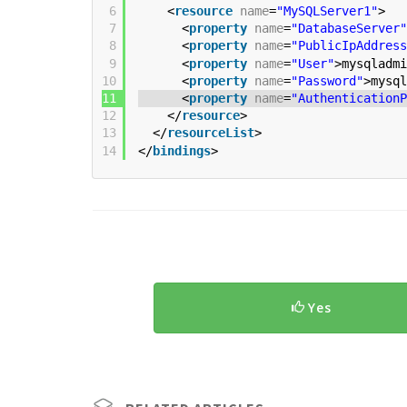
6
<
resource
name
=
"MySQLServer1"
>
7
<
property
name
=
"DatabaseServer"
8
<
property
name
=
"PublicIpAddress
9
<
property
name
=
"User"
>mysqladmi
10
<
property
name
=
"Password"
>mysql
11
<
property
name
=
"AuthenticationP
12
</
resource
>
13
</
resourceList
>
14
</
bindings
>
Yes