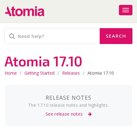
Atomia 17.10
Home
/
Getting Started
/
Releases
/
Atomia 17.10
RELEASE NOTES
The 17.10 release notes and highlights.
See release notes