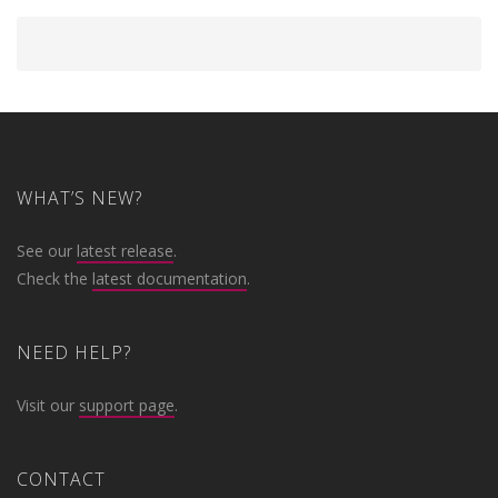
WHAT’S NEW?
See our
latest release
.
Check the
latest documentation
.
NEED HELP?
Visit our
support page
.
CONTACT