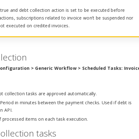
true and debt collection action is set to be executed before
ctions, subscriptions related to invoice won’t be suspended nor
not executed on credited invoices.
lection
configuration > Generic Workflow > Scheduled Tasks: Invoic
bt collection tasks are approved automatically.
Period in minutes between the payment checks. Used if debt is
on API.
processed items on each task execution.
ollection tasks