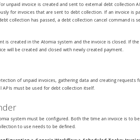
or unpaid invoice is created and sent to external debt collection A
ly for invoices that are sent to debt collection. If an invoice is pa
debt collection has passed, a debt collection cancel command is s
t is created in the Atomia system and the invoice is closed. If the
oice will be created and closed with newly created payment.
ection of unpaid invoices, gathering data and creating requests f
l APIs must be used for debt collection itself.
inder
tomia system must be configured. Both the time an invoice is to be
ollection to use needs to be defined.