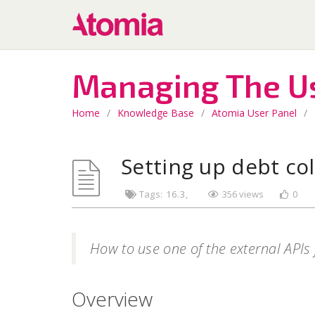
Managing The U
Home
/
Knowledge Base
/
Atomia User Panel
/
Setting up debt col
Tags:
16.3
356 views
0
How to use one of the external APIs 
Overview