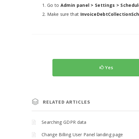
Go to
Admin panel > Settings > Schedul
Make sure that
InvoiceDebtCollectionSc
Yes
RELATED ARTICLES
Searching GDPR data
Change Billing User Panel landing page