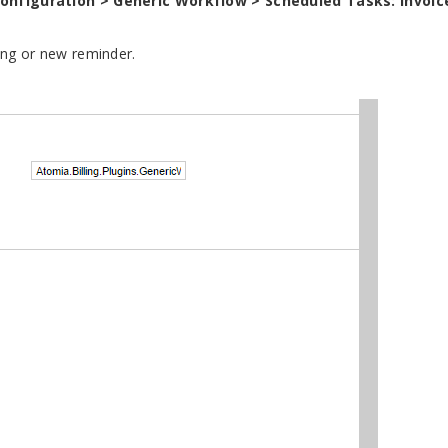
configuration > Generic Workflow > Scheduled Tasks: Invoic
ting or new reminder.