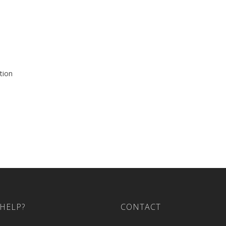
tion
HELP?
CONTACT