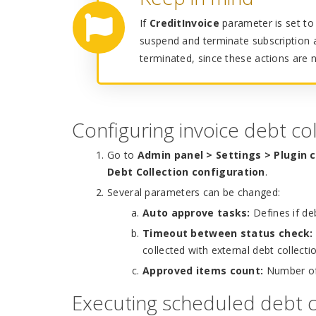
If
CreditInvoice
parameter is set to 
suspend and terminate subscription a
terminated, since these actions are 
Configuring invoice debt col
Go to
Admin panel > Settings > Plugin 
Debt Collection configuration
.
Several parameters can be changed:
Auto approve tasks:
Defines if de
Timeout between status check:
collected with external debt collecti
Approved items count:
Number of 
Executing scheduled debt c