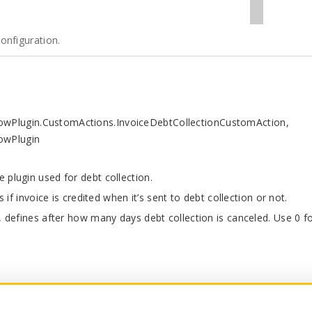
onfiguration.
flowPlugin.CustomActions.InvoiceDebtCollectionCustomAction,
lowPlugin
plugin used for debt collection.
 if invoice is credited when it’s sent to debt collection or not.
, defines after how many days debt collection is canceled. Use 0 f