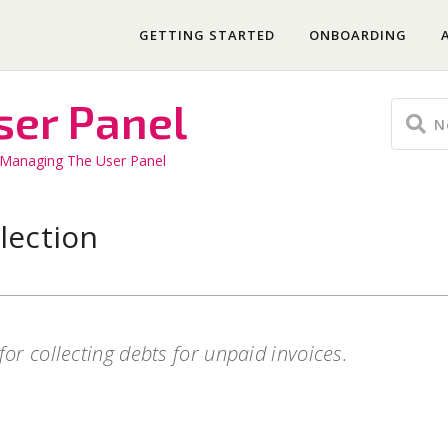
GETTING STARTED
ONBOARDING
ser Panel
Managing The User Panel
lection
for collecting debts for unpaid invoices.