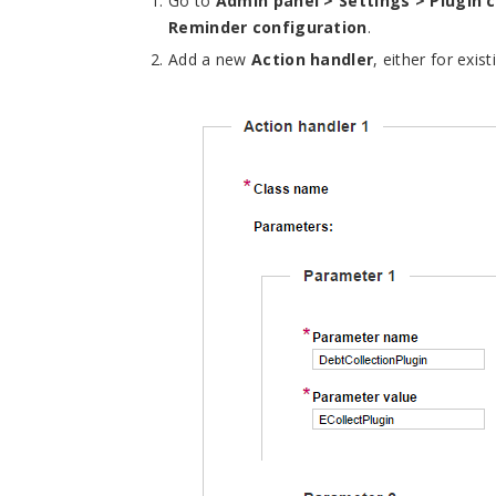
Go to
Admin panel > Settings > Plugin 
Reminder configuration
.
Add a new
Action handler
, either for exis