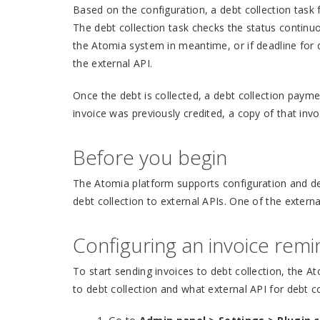
Based on the configuration, a debt collection task f
The debt collection task checks the status continuous
the Atomia system in meantime, or if deadline for 
the external API.
Once the debt is collected, a debt collection paymen
invoice was previously credited, a copy of that inv
Before you begin
The Atomia platform supports configuration and det
debt collection to external APIs. One of the externa
Configuring an invoice rem
To start sending invoices to debt collection, the A
to debt collection and what external API for debt c