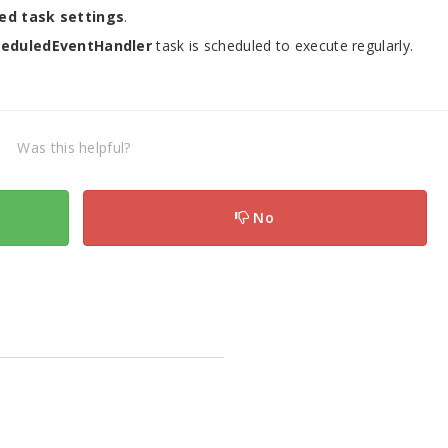
ed task settings
.
heduledEventHandler
task is scheduled to execute regularly.
Was this helpful?
No