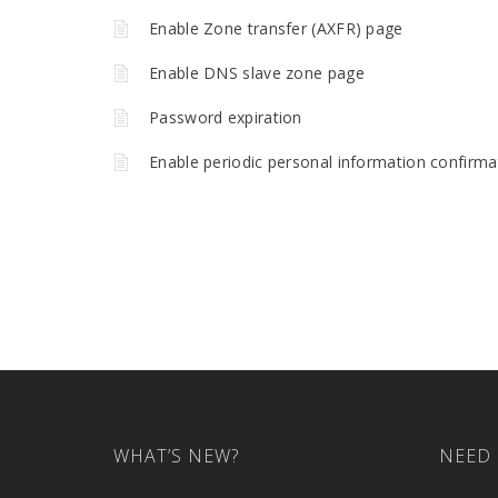
Enable Zone transfer (AXFR) page
Enable DNS slave zone page
Password expiration
Enable periodic personal information confirma
WHAT’S NEW?
NEED 