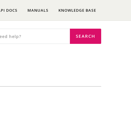
API DOCS
MANUALS
KNOWLEDGE BASE