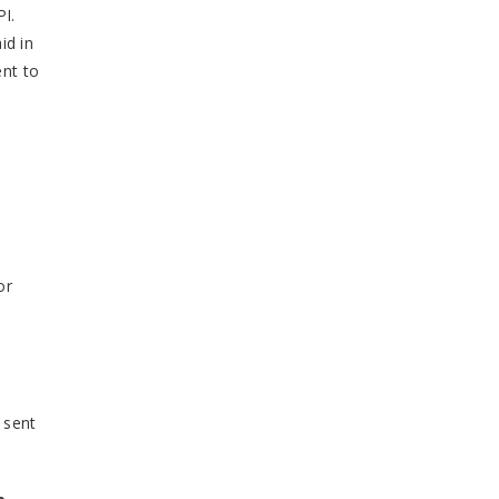
PI.
id in
ent to
or
 sent