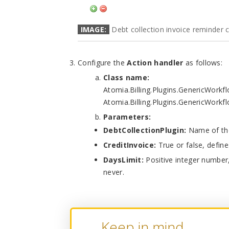
IMAGE:
Debt collection invoice reminder c
Configure the
Action handler
as follows:
Class name:
Atomia.Billing.Plugins.GenericWork
Atomia.Billing.Plugins.GenericWorkf
Parameters:
DebtCollectionPlugin:
Name of the 
CreditInvoice:
True or false, defines
DaysLimit:
Positive integer number
never.
Keep in mind