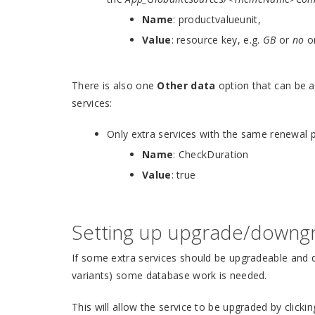
Name
: productvalueunit,
Value
: resource key, e.g.
GB
or
no
o
There is also one
Other data
option that can be a
services:
Only extra services with the same renewal 
Name
: CheckDuration
Value
: true
Setting up upgrade/downg
If some extra services should be upgradeable and 
variants) some database work is needed.
This will allow the service to be upgraded by clicki