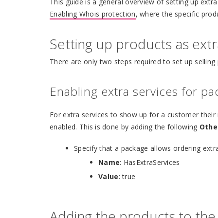
This guide is a general overview of setting up extr
Enabling Whois protection
, where the specific pro
Setting up products as extr
There are only two steps required to set up selling 
Enabling extra services for p
For extra services to show up for a customer their
enabled. This is done by adding the following
Othe
Specify that a package allows ordering extra
Name
: HasExtraServices
Value
: true
Adding the products to the