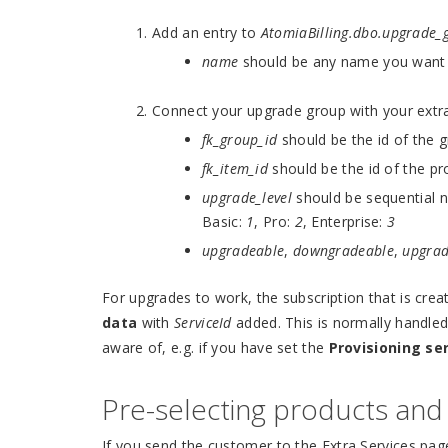
Add an entry to
AtomiaBilling.dbo.upgrade_
name
should be any name you want t
Connect your upgrade group with your extra
fk_group_id
should be the id of the 
fk_item_id
should be the id of the p
upgrade_level
should be sequential n
Basic:
1
, Pro:
2
, Enterprise:
3
upgradeable
,
downgradeable
,
upgra
For upgrades to work, the subscription that is cre
data
with
ServiceId
added. This is normally handled
aware of, e.g. if you have set the
Provisioning se
Pre-selecting products an
If you send the customer to the Extra Services page