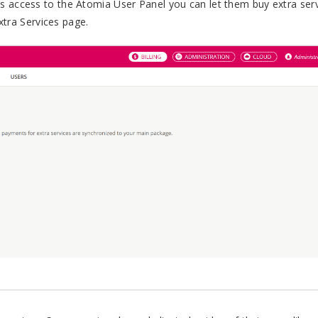
 access to the Atomia User Panel you can let them buy extra ser
Extra Services page.
.