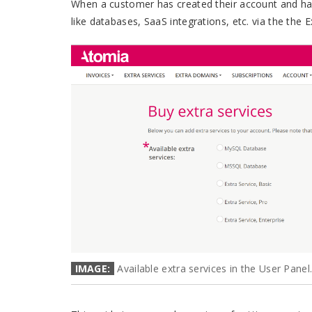
When a customer has created their account and has
like databases, SaaS integrations, etc. via the the 
IMAGE:
Available extra services in the User Panel