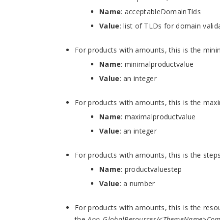
Name
: acceptableDomainTlds
Value
: list of TLDs for domain vali
For products with amounts, this is the mi
Name
:
minimalproductvalue
Value
: an integer
For products with amounts, this is the m
Name
:
maximalproductvalue
Value
: an integer
For products with amounts, this is the st
Name
: productvaluestep
Value
: a number
For products with amounts, this is the resou
the
App_GlobalResources/<ThemeName>Com