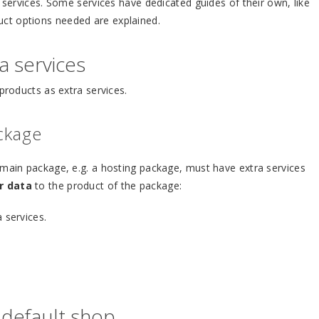
a services. Some services have dedicated guides of their own, like
duct options needed are explained.
a services
products as extra services.
ackage
 main package, e.g. a hosting package, must have extra services
r data
to the product of the package:
 services.
 default shop