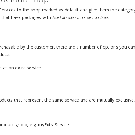
 Services to the shop marked as default and give them the categor
s that have packages with
HasExtraServices
set to
true
.
chasable by the customer, there are a number of options you can
ducts:
as an extra service.
oducts that represent the same service and are mutually exclusive,
product group, e.g. myExtraService