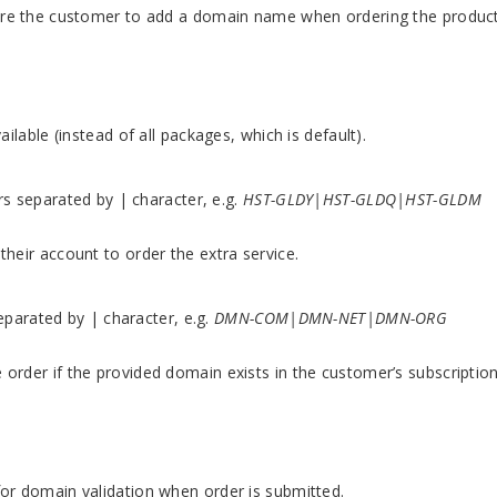
uire the customer to add a domain name when ordering the product
ailable (instead of all packages, which is default).
ers separated by | character, e.g.
HST-GLDY|HST-GLDQ|HST-GLDM
their account to order the extra service.
separated by | character, e.g.
DMN-COM|DMN-NET|DMN-ORG
order if the provided domain exists in the customer’s subscription
for domain validation when order is submitted.