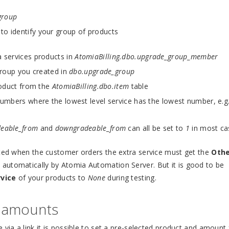
group
o identify your group of products
 services products in
AtomiaBilling.dbo.upgrade_group_member
group you created in
dbo.upgrade_group
roduct from the
AtomiaBilling.dbo.item
table
umbers where the lowest level service has the lowest number, e.g
deable_from
and
downgradeable_from
can all be set to
1
in most ca
ated when the customer orders the extra service must get the
Oth
 automatically by Atomia Automation Server. But it is good to be
rvice
of your products to
None
during testing.
d amounts
 via a link it is possible to set a pre-selected product and amount