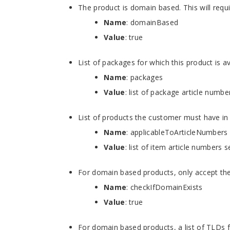
The product is domain based. This will req
Name
: domainBased
Value
: true
List of packages for which this product is av
Name
: packages
Value
: list of package article numb
List of products the customer must have in 
Name
: applicableToArticleNumbers
Value
: list of item article numbers 
For domain based products, only accept the 
Name
: checkIfDomainExists
Value
: true
For domain based products, a list of TLDs 