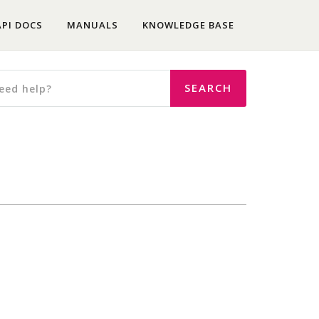
API DOCS
MANUALS
KNOWLEDGE BASE