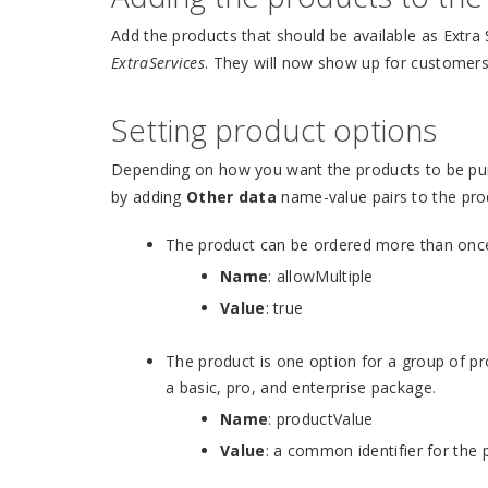
Add the products that should be available as Extra
ExtraServices
. They will now show up for customer
Setting product options
Depending on how you want the products to be pur
by adding
Other data
name-value pairs to the pro
The product can be ordered more than once 
Name
: allowMultiple
Value
: true
The product is one option for a group of pr
a basic, pro, and enterprise package.
Name
: productValue
Value
: a common identifier for the 