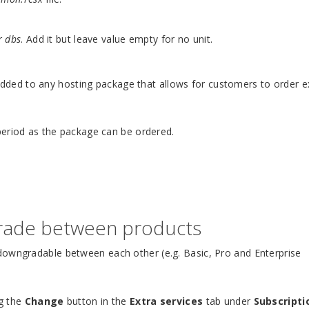
r
dbs
. Add it but leave value empty for no unit.
dded to any hosting package that allows for customers to order e
period as the package can be ordered.
rade between products
downgradable between each other (e.g. Basic, Pro and Enterprise
ng the
Change
button in the
Extra services
tab under
Subscripti