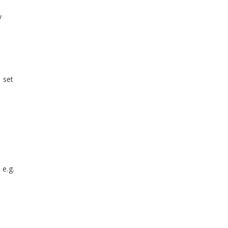
y
 set
 e.g.