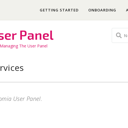
GETTING STARTED
ONBOARDING
ser Panel
Managing The User Panel
rvices
tomia User Panel.