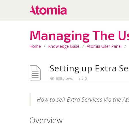
Managing The U
Home
/
Knowledge Base
/
Atomia User Panel
/
Setting up Extra Se
608 views
0
How to sell Extra Services via the A
Overview