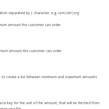
dation separated by | character, e.g.
com|net|org
nimum amount the customer can order
aximum amount the customer can order
eps to create a list between minimum and maximum amounts
rce key for the unit of the amount, that will be fetched from
mon.resx
file.