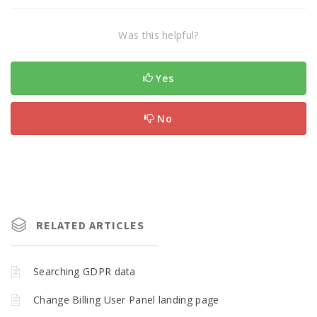
Was this helpful?
Yes
No
RELATED ARTICLES
Searching GDPR data
Change Billing User Panel landing page