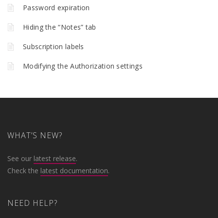
Password expiration
Hiding the “Notes” tab
Subscription labels
Modifying the Authorization settings
WHAT’S NEW?
See our
latest release
.
Check the
latest documentation
.
NEED HELP?