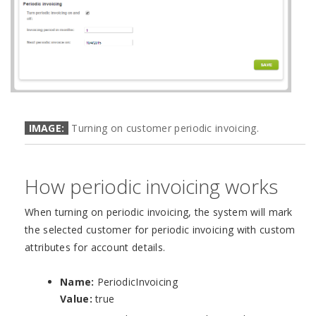
IMAGE:
Turning on customer periodic invoicing.
How periodic invoicing works
When turning on periodic invoicing, the system will mark
the selected customer for periodic invoicing with custom
attributes for account details.
Name:
PeriodicInvoicing
Value:
true