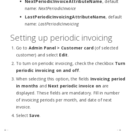
NextPeriodicInvoiceAttributeName
, default
name:
NextPeriodicInvoice
LastPeriodicInvoicingAttributeName
, default
name:
LastPeriodicInvoicing
Setting up periodic invoicing
Go to
Admin Panel > Customer card
(of selected
customer) and select
Edit
.
To turn on periodic invoicing, check the checkbox
Turn
periodic invoicing on and off
.
When selecting this option, the fields
Invoicing period
in months
and
Next periodic invoice on
are
displayed. These fields are mandatory. Fill in number
of invoicing periods per month, and date of next
invoice.
Select
Save
.