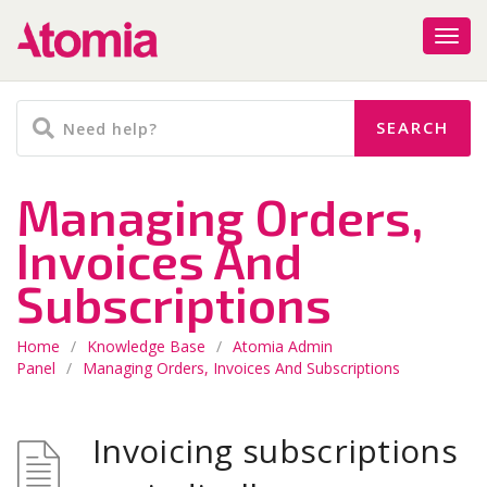
Managing Orders,
Invoices And
Subscriptions
Home
/
Knowledge Base
/
Atomia Admin
Panel
/
Managing Orders, Invoices And Subscriptions
Invoicing subscriptions