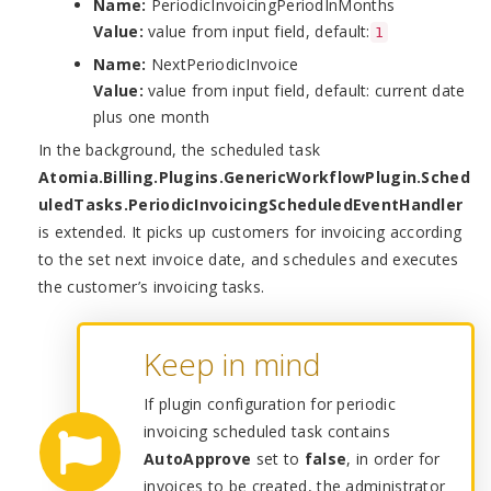
Name:
PeriodicInvoicingPeriodInMonths
Value:
value from input field, default:
1
Name:
NextPeriodicInvoice
Value:
value from input field, default: current date
plus one month
In the background, the scheduled task
Atomia.Billing.Plugins.GenericWorkflowPlugin.Sched
uledTasks.PeriodicInvoicingScheduledEventHandler
is extended. It picks up customers for invoicing according
to the set next invoice date, and schedules and executes
the customer’s invoicing tasks.
Keep in mind
If plugin configuration for periodic
invoicing scheduled task contains
AutoApprove
set to
false
, in order for
invoices to be created, the administrator