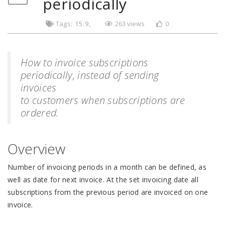
periodically
Tags:
15.9
263 views
0
How to invoice subscriptions
periodically, instead of sending
invoices
to customers when subscriptions are
ordered.
Overview
Number of invoicing periods in a month can be defined, as
well as date for next invoice. At the set invoicing date all
subscriptions from the previous period are invoiced on one
invoice.