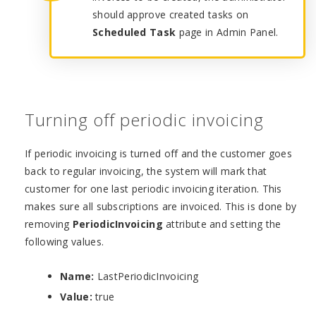
should approve created tasks on
Scheduled Task
page in Admin Panel.
Turning off periodic invoicing
If periodic invoicing is turned off and the customer goes
back to regular invoicing, the system will mark that
customer for one last periodic invoicing iteration. This
makes sure all subscriptions are invoiced. This is done by
removing
PeriodicInvoicing
attribute and setting the
following values.
Name:
LastPeriodicInvoicing
Value:
true