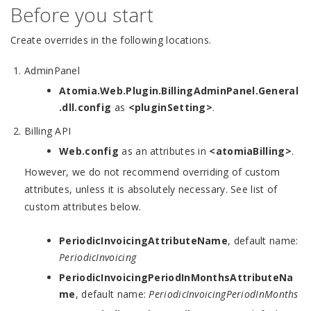
Before you start
Create overrides in the following locations.
AdminPanel
Atomia.Web.Plugin.BillingAdminPanel.General
.dll.config
as
<pluginSetting>
.
Billing API
Web.config
as an attributes in
<atomiaBilling>
.
However, we do not recommend overriding of custom
attributes, unless it is absolutely necessary. See list of
custom attributes below.
PeriodicInvoicingAttributeName
, default name:
PeriodicInvoicing
PeriodicInvoicingPeriodInMonthsAttributeNa
me
, default name:
PeriodicInvoicingPeriodInMonths