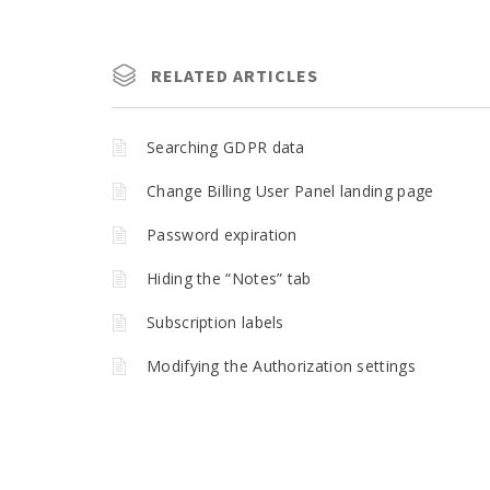
RELATED ARTICLES
Searching GDPR data
Change Billing User Panel landing page
Password expiration
Hiding the “Notes” tab
Subscription labels
Modifying the Authorization settings