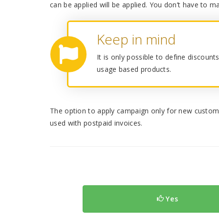
can be applied will be applied. You don’t have to ma
Keep in mind
It is only possible to define discoun
usage based products.
The option to apply campaign only for new custom
used with postpaid invoices.
Yes