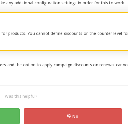
ke any additional configuration settings in order for this to work.
ts for products. You cannot define discounts on the counter level fo
ers and the option to apply campaign discounts on renewal canno
Was this helpful?
No