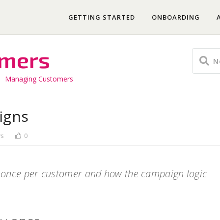
GETTING STARTED
ONBOARDING
omers
Managing Customers
igns
ws
0
 once per customer and how the campaign logic