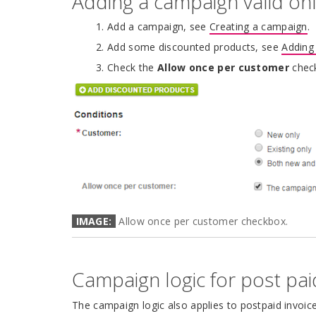
Adding a campaign valid on
Add a campaign, see
Creating a campaign
.
Add some discounted products, see
Adding
Check the
Allow once per customer
chec
IMAGE:
Allow once per customer checkbox.
Campaign logic for post pai
The campaign logic also applies to postpaid invoic