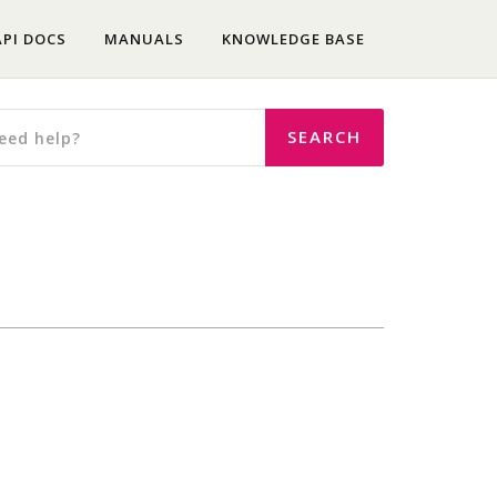
API DOCS
MANUALS
KNOWLEDGE BASE