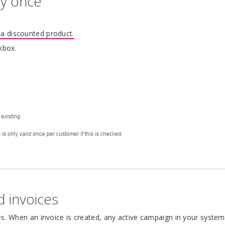
ly once
 a discounted product.
kbox.
d invoices
es. When an invoice is created, any active campaign in your system