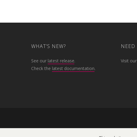
WHAT’S NEW?
NEED 
See our
latest release
.
Visit ou
Check the
latest documentation
.