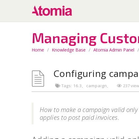
Managing Cust
Home
/
Knowledge Base
/
Atomia Admin Panel
/
Configuring campa
Tags:
16.3
campaign
237 vie
How to make a campaign valid only
applies to post paid invoices.