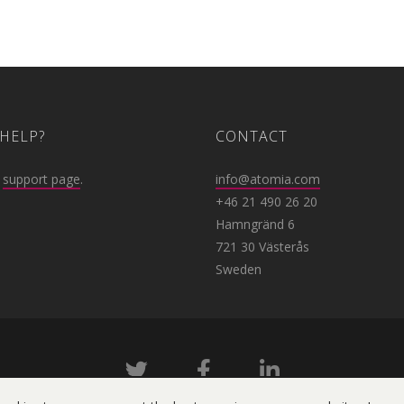
HELP?
CONTACT
r
support page
.
info@atomia.com
+46 21 490 26 20
Hamngränd 6
721 30 Västerås
Sweden