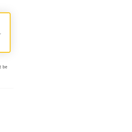
r
t be