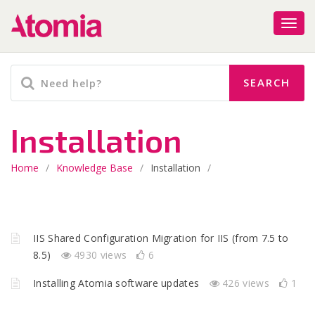
Installation
Home
/
Knowledge Base
/
Installation
/
IIS Shared Configuration Migration for IIS (from 7.5 to
8.5)
4930 views
6
Installing Atomia software updates
426 views
1