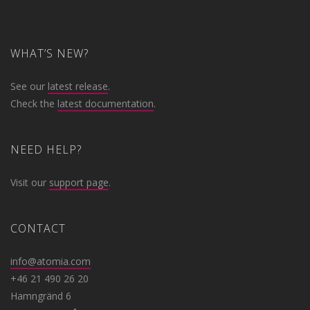
WHAT’S NEW?
See our
latest release
.
Check the
latest documentation
.
NEED HELP?
Visit our
support page
.
CONTACT
info@atomia.com
+46 21 490 26 20
Hamngränd 6