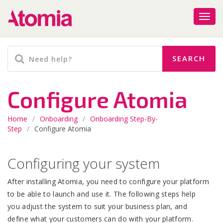
Configure Atomia
Home
/
Onboarding
/
Onboarding Step-By-
Step
/
Configure Atomia
Configuring your system
After installing Atomia, you need to configure your platform
to be able to launch and use it. The following steps help
you adjust the system to suit your business plan, and
define what your customers can do with your platform.