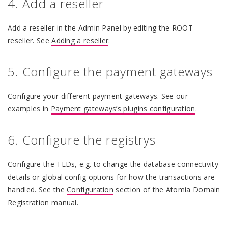
4. Add a reseller
Add a reseller in the Admin Panel by editing the ROOT
reseller. See
Adding a reseller
.
5. Configure the payment gateways
Configure your different payment gateways. See our
examples in
Payment gateways’s plugins configuration
.
6. Configure the registrys
Configure the TLDs, e.g. to change the database connectivity
details or global config options for how the transactions are
handled. See the
Configuration
section of the Atomia Domain
Registration manual.