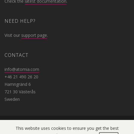
Check the
latest documentation
.
NEED HELP?
Visit our
support page
.
CONTACT
info@atomia.com
+46 21 490 26 20
Hamngränd 6
721 30 Västerås
Sweden
This website uses cookies to ensure you get the best
Copyright © 2019 Atomia. All