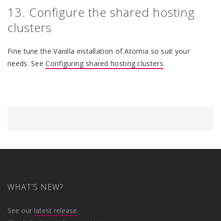
13. Configure the shared hosting
clusters
Fine tune the Vanilla installation of Atomia so suit your
needs. See
Configuring shared hosting clusters
.
WHAT’S NEW?
See our
latest release
.