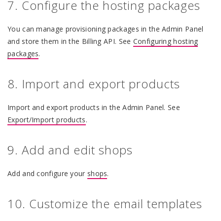
7. Configure the hosting packages
You can manage provisioning packages in the Admin Panel
and store them in the Billing API. See
Configuring hosting
packages
.
8. Import and export products
Import and export products in the Admin Panel. See
Export/Import products
.
9. Add and edit shops
Add and configure your
shops
.
10. Customize the email templates