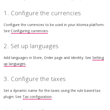
1. Configure the currencies
Configure the currencies to be used in your Atomia platform.
See
Configuring currencies
.
2. Set up languages
Add languages in Store, Order page and Identity. See
Setting
up languages
.
3. Configure the taxes
Set a dynamic name for the taxes using the rule based tax
plugin. See
Tax configuration
.