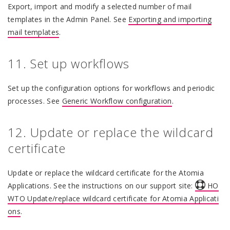
Export, import and modify a selected number of mail
templates in the Admin Panel. See
Exporting and importing
mail templates
.
11. Set up workflows
Set up the configuration options for workflows and periodic
processes. See
Generic Workflow configuration
.
12. Update or replace the wildcard
certificate
Update or replace the wildcard certificate for the Atomia
Applications. See the instructions on our support site:
HO
WTO Update/replace wildcard certificate for Atomia Applicati
ons
.